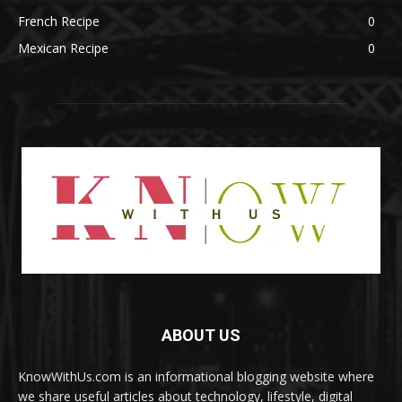
French Recipe
0
Mexican Recipe
0
ABOUT US
KnowWithUs.com is an informational blogging website where
we share useful articles about technology, lifestyle, digital