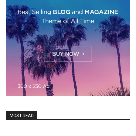
MOST READ