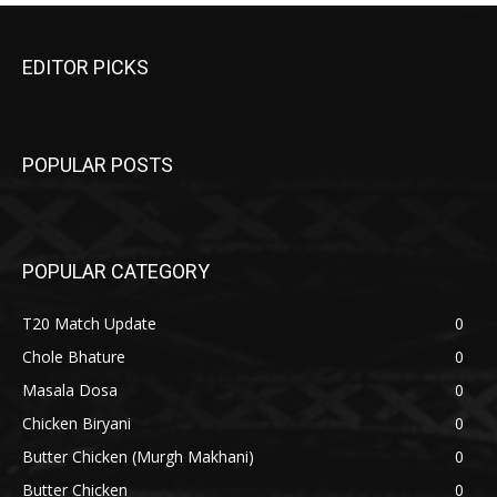
EDITOR PICKS
POPULAR POSTS
POPULAR CATEGORY
T20 Match Update
0
Chole Bhature
0
Masala Dosa
0
Chicken Biryani
0
Butter Chicken (Murgh Makhani)
0
Butter Chicken
0