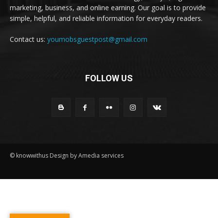
marketing, business, and online earning. Our goal is to provide
simple, helpful, and reliable information for everyday readers.
Contact us:
youmobsguestpost@gmail.com
FOLLOW US
© knowwithus Design by Amedia services