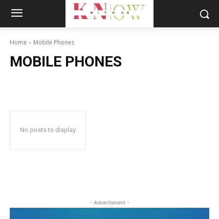
Home
Mobile Phones
MOBILE PHONES
No posts to display
- Advertisment -