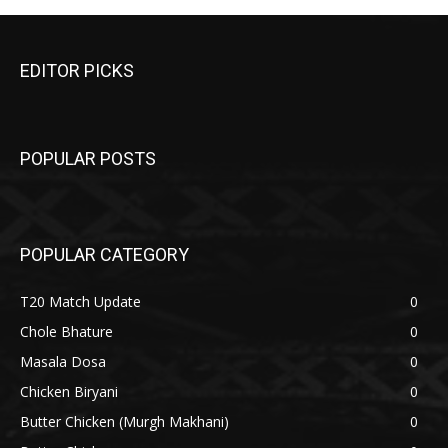
EDITOR PICKS
POPULAR POSTS
POPULAR CATEGORY
T20 Match Update
0
Chole Bhature
0
Masala Dosa
0
Chicken Biryani
0
Butter Chicken (Murgh Makhani)
0