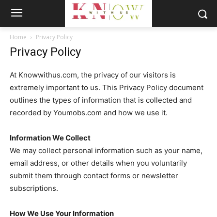
Home
Privacy Policy
Privacy Policy
At Knowwithus.com, the privacy of our visitors is
extremely important to us. This Privacy Policy document
outlines the types of information that is collected and
recorded by Youmobs.com and how we use it.
Information We Collect
We may collect personal information such as your name,
email address, or other details when you voluntarily
submit them through contact forms or newsletter
subscriptions.
How We Use Your Information