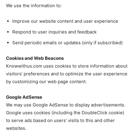
We use the information to:
Improve our website content and user experience
Respond to user inquiries and feedback
Send periodic emails or updates (only if subscribed)
Cookies and Web Beacons
Knowwithus.com uses cookies to store information about
visitors’ preferences and to optimize the user experience
by customizing our web page content.
Google AdSense
We may use Google AdSense to display advertisements.
Google uses cookies (including the DoubleClick cookie)
to serve ads based on users’ visits to this and other
websites.