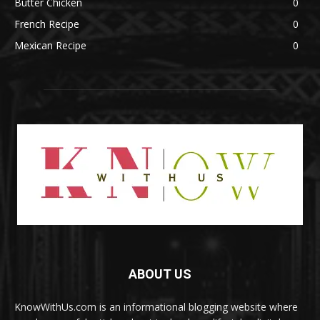
Butter Chicken
0
French Recipe
0
Mexican Recipe
0
ABOUT US
KnowWithUs.com is an informational blogging website where