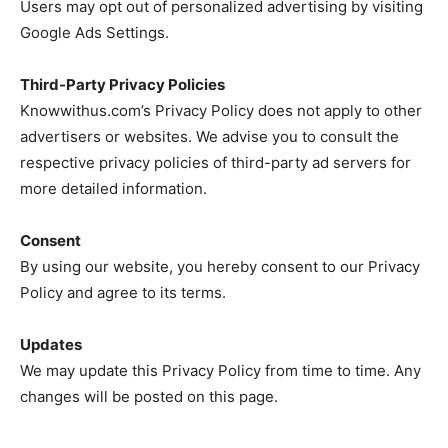
Users may opt out of personalized advertising by visiting
Google Ads Settings.
Third-Party Privacy Policies
Knowwithus.com’s Privacy Policy does not apply to other
advertisers or websites. We advise you to consult the
respective privacy policies of third-party ad servers for
more detailed information.
Consent
By using our website, you hereby consent to our Privacy
Policy and agree to its terms.
Updates
We may update this Privacy Policy from time to time. Any
changes will be posted on this page.