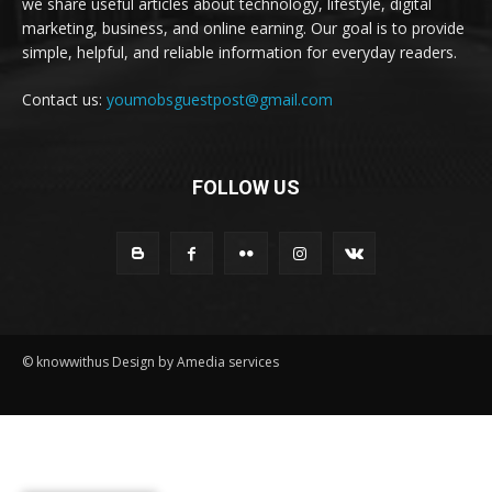
we share useful articles about technology, lifestyle, digital
marketing, business, and online earning. Our goal is to provide
simple, helpful, and reliable information for everyday readers.
Contact us:
youmobsguestpost@gmail.com
FOLLOW US
© knowwithus Design by Amedia services