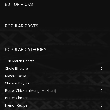
EDITOR PICKS
POPULAR POSTS
POPULAR CATEGORY
T20 Match Update
0
Chole Bhature
0
Masala Dosa
0
Chicken Biryani
0
Butter Chicken (Murgh Makhani)
0
Butter Chicken
0
French Recipe
0