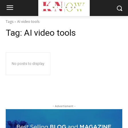
Tags
AI video tools
Tag:
AI video tools
No posts to display
- Advertisment -