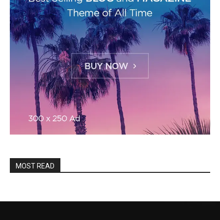
MOST READ