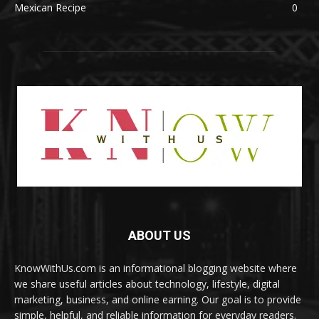
Mexican Recipe
0
ABOUT US
KnowWithUs.com is an informational blogging website where
we share useful articles about technology, lifestyle, digital
marketing, business, and online earning. Our goal is to provide
simple, helpful, and reliable information for everyday readers.