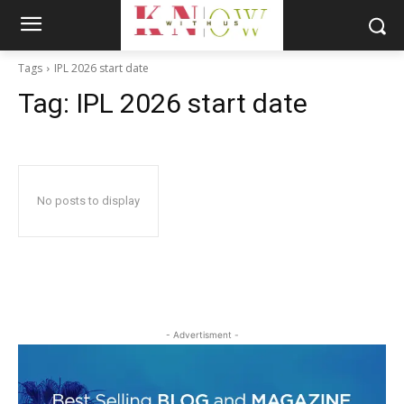
Tags
IPL 2026 start date
Tag:
IPL 2026 start date
No posts to display
- Advertisment -