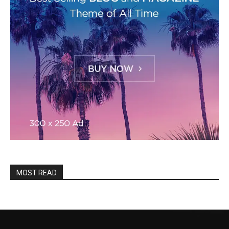
MOST READ