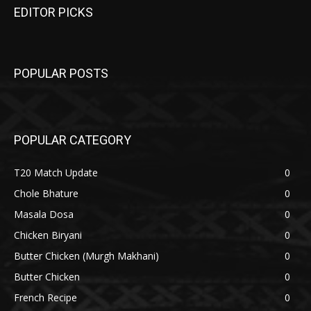
EDITOR PICKS
POPULAR POSTS
POPULAR CATEGORY
T20 Match Update
0
Chole Bhature
0
Masala Dosa
0
Chicken Biryani
0
Butter Chicken (Murgh Makhani)
0
Butter Chicken
0
French Recipe
0