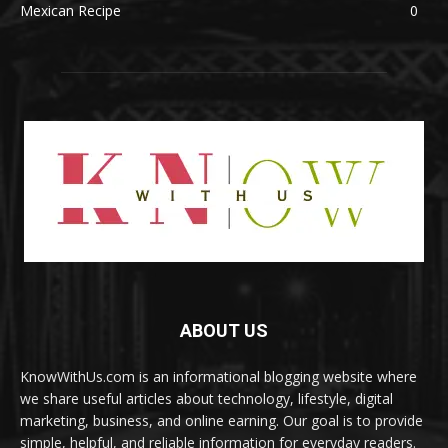
Mexican Recipe
0
ABOUT US
KnowWithUs.com is an informational blogging website where
we share useful articles about technology, lifestyle, digital
marketing, business, and online earning. Our goal is to provide
simple, helpful, and reliable information for everyday readers.