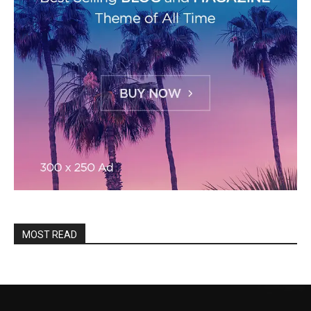
MOST READ