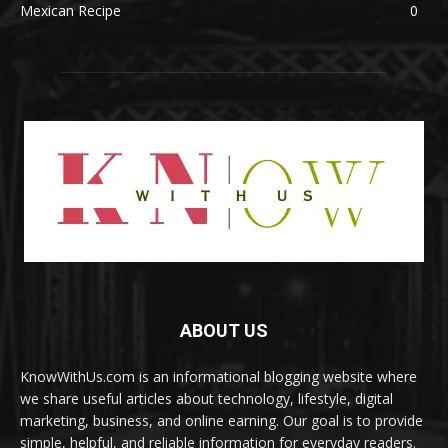
Mexican Recipe
0
ABOUT US
KnowWithUs.com is an informational blogging website where
we share useful articles about technology, lifestyle, digital
marketing, business, and online earning. Our goal is to provide
simple, helpful, and reliable information for everyday readers.