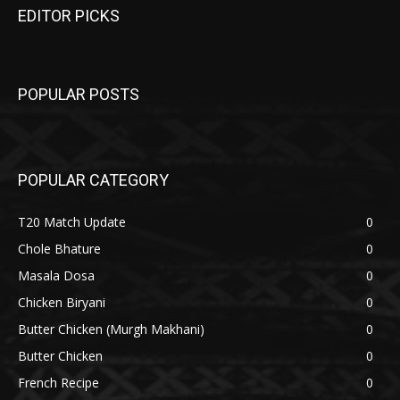
EDITOR PICKS
POPULAR POSTS
POPULAR CATEGORY
T20 Match Update
0
Chole Bhature
0
Masala Dosa
0
Chicken Biryani
0
Butter Chicken (Murgh Makhani)
0
Butter Chicken
0
French Recipe
0