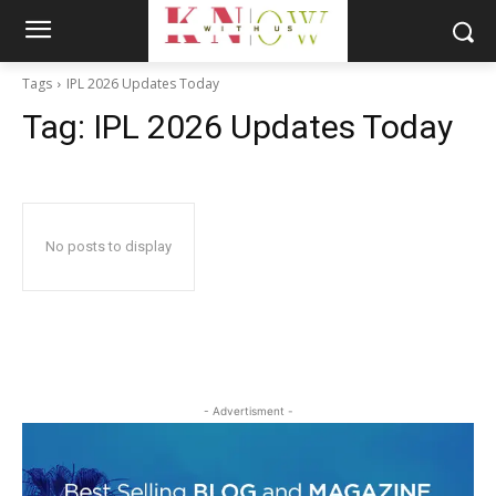
Tags
IPL 2026 Updates Today
Tag:
IPL 2026 Updates Today
No posts to display
- Advertisment -