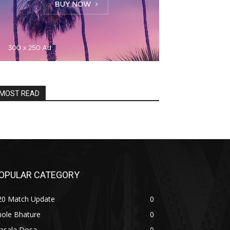
MOST READ
OPULAR CATEGORY
20 Match Update
0
hole Bhature
0
asala Dosa
0