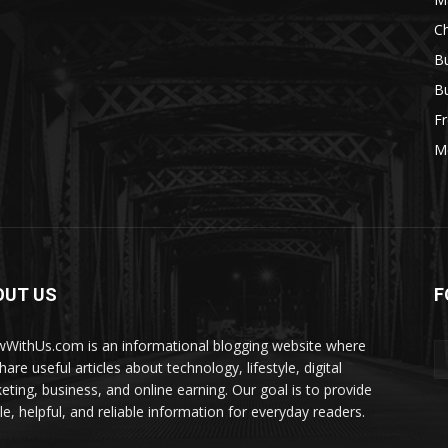
Ch
Bu
Bu
Fr
M
OUT US
F
WithUs.com is an informational blogging website where
are useful articles about technology, lifestyle, digital
eting, business, and online earning. Our goal is to provide
le, helpful, and reliable information for everyday readers.