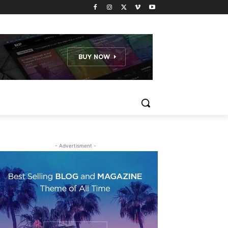
- Advertisment -