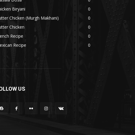
icken Biryani
0
tter Chicken (Murgh Makhani)
0
tter Chicken
0
ench Recipe
0
exican Recipe
0
OLLOW US