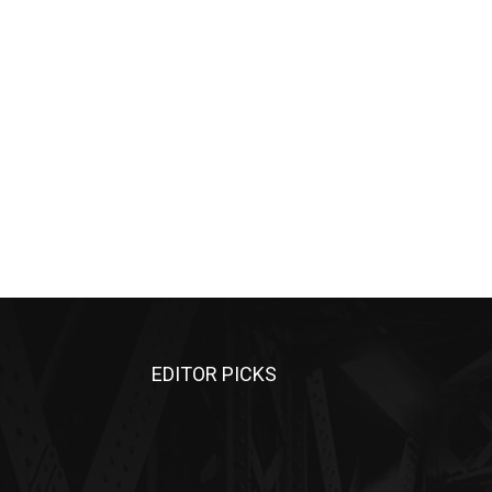
EDITOR PICKS