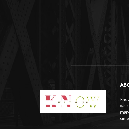
AB
Know
we sh
mark
simp