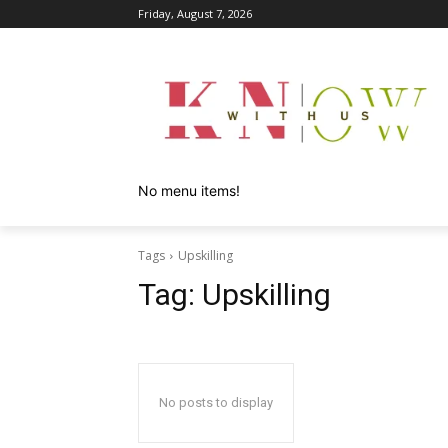
Friday, August 7, 2026
No menu items!
Tags
Upskilling
Tag:
Upskilling
No posts to display