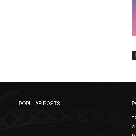
POPULAR POSTS
P
T
C
M