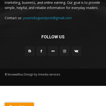
marketing, business, and online earning. Our goal is to provide
simple, helpful, and reliable information for everyday readers.
Contact us:
youmobsguestpost@gmail.com
FOLLOW US
© knowwithus Design by Amedia services