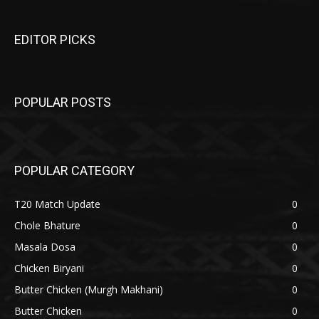
EDITOR PICKS
POPULAR POSTS
POPULAR CATEGORY
T20 Match Update
0
Chole Bhature
0
Masala Dosa
0
Chicken Biryani
0
Butter Chicken (Murgh Makhani)
0
Butter Chicken
0