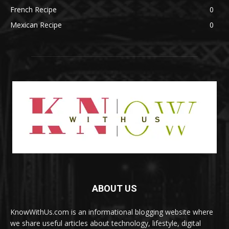
French Recipe
0
Mexican Recipe
0
ABOUT US
KnowWithUs.com is an informational blogging website where
we share useful articles about technology, lifestyle, digital