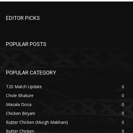
EDITOR PICKS
POPULAR POSTS
POPULAR CATEGORY
T20 Match Update
0
Chole Bhature
0
Masala Dosa
0
Chicken Biryani
0
Butter Chicken (Murgh Makhani)
0
Butter Chicken
0