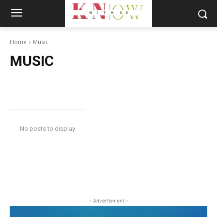
Home
Music
MUSIC
No posts to display
- Advertisment -