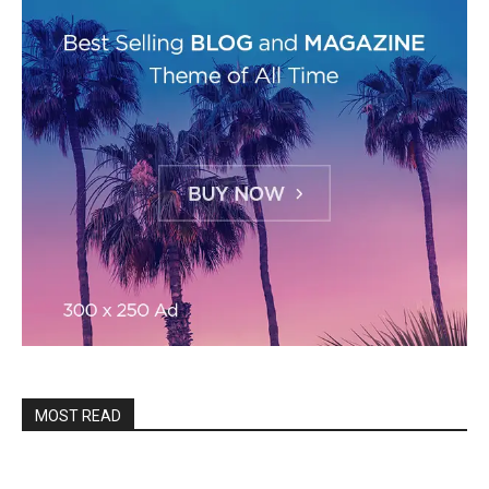
MOST READ