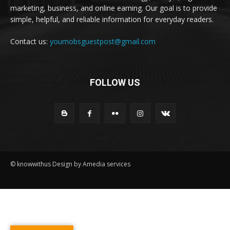
marketing, business, and online earning. Our goal is to provide
simple, helpful, and reliable information for everyday readers.
Contact us:
youmobsguestpost@gmail.com
FOLLOW US
© knowwithus Design by Amedia services