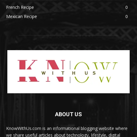
French Recipe
0
Mexican Recipe
0
ABOUT US
KnowWithUs.com is an informational blogging website where
we share useful articles about technology, lifestyle, digital