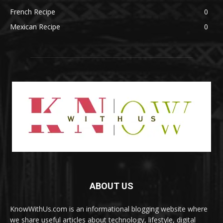
French Recipe
0
Mexican Recipe
0
ABOUT US
KnowWithUs.com is an informational blogging website where
we share useful articles about technology, lifestyle, digital