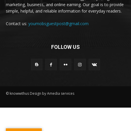
marketing, business, and online earning. Our goal is to provide
simple, helpful, and reliable information for everyday readers.
Contact us:
youmobsguestpost@gmail.com
FOLLOW US
© knowwithus Design by Amedia services