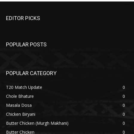
EDITOR PICKS
POPULAR POSTS
POPULAR CATEGORY
T20 Match Update
0
Chole Bhature
0
Masala Dosa
0
Chicken Biryani
0
Butter Chicken (Murgh Makhani)
0
Butter Chicken
0