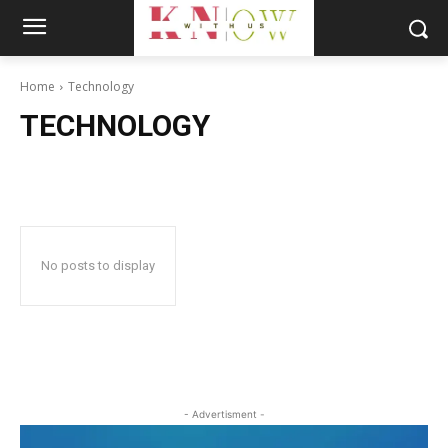
Home
Technology
TECHNOLOGY
No posts to display
- Advertisment -