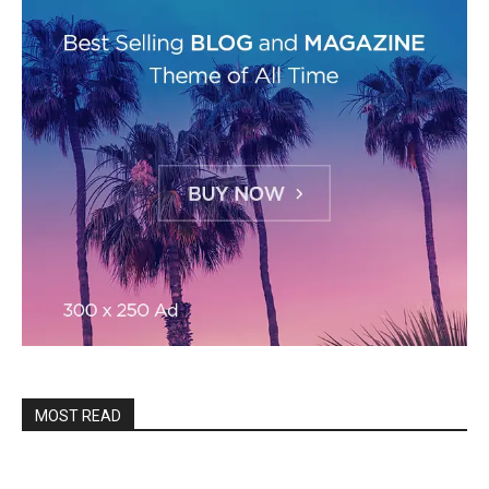
MOST READ