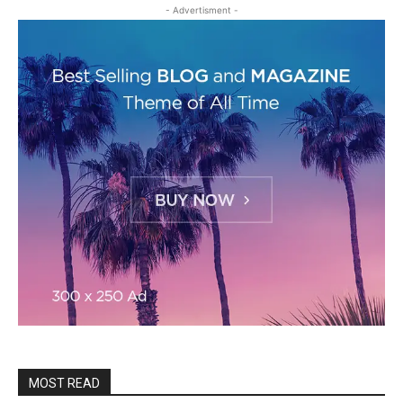
- Advertisment -
MOST READ