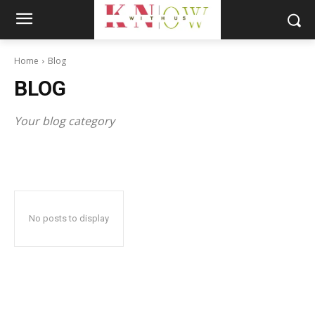
Home
Blog
BLOG
Your blog category
No posts to display