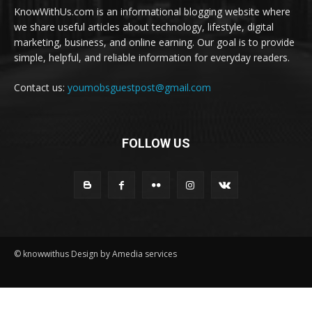
KnowWithUs.com is an informational blogging website where
we share useful articles about technology, lifestyle, digital
marketing, business, and online earning. Our goal is to provide
simple, helpful, and reliable information for everyday readers.
Contact us:
youmobsguestpost@gmail.com
FOLLOW US
© knowwithus Design by Amedia services