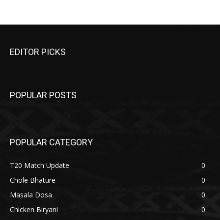
EDITOR PICKS
POPULAR POSTS
POPULAR CATEGORY
T20 Match Update
0
Chole Bhature
0
Masala Dosa
0
Chicken Biryani
0