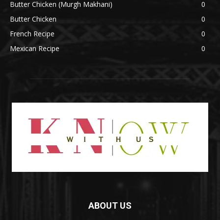
Butter Chicken (Murgh Makhani)
0
Butter Chicken
0
French Recipe
0
Mexican Recipe
0
ABOUT US