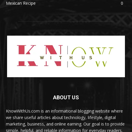
Mexican Recipe
0
ABOUT US
KnowWithUs.com is an informational blogging website where
we share useful articles about technology, lifestyle, digital
marketing, business, and online earning. Our goal is to provide
simple, helpful, and reliable information for everyday readers.