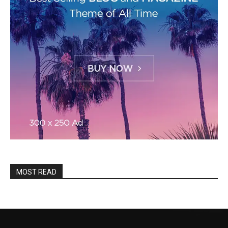
MOST READ