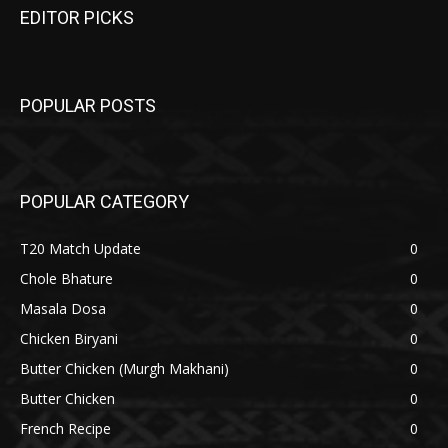
EDITOR PICKS
POPULAR POSTS
POPULAR CATEGORY
T20 Match Update
0
Chole Bhature
0
Masala Dosa
0
Chicken Biryani
0
Butter Chicken (Murgh Makhani)
0
Butter Chicken
0
French Recipe
0