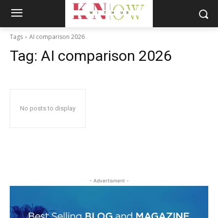
Tags
AI comparison 2026
Tag:
AI comparison 2026
No posts to display
- Advertisment -