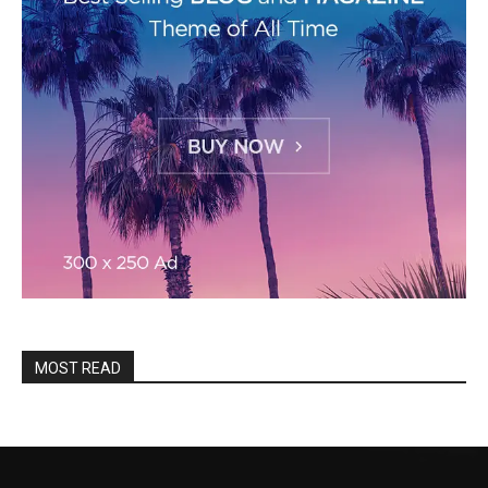
MOST READ