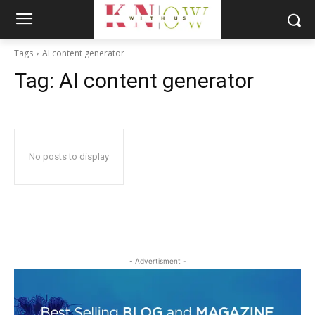
Tags
AI content generator
Tag:
AI content generator
No posts to display
- Advertisment -