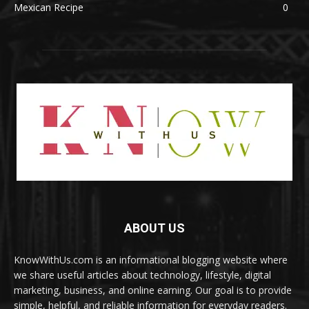
Mexican Recipe
0
ABOUT US
KnowWithUs.com is an informational blogging website where
we share useful articles about technology, lifestyle, digital
marketing, business, and online earning. Our goal is to provide
simple, helpful, and reliable information for everyday readers.