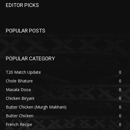
EDITOR PICKS
POPULAR POSTS
POPULAR CATEGORY
T20 Match Update
0
Chole Bhature
0
Masala Dosa
0
Chicken Biryani
0
Butter Chicken (Murgh Makhani)
0
Butter Chicken
0
French Recipe
0