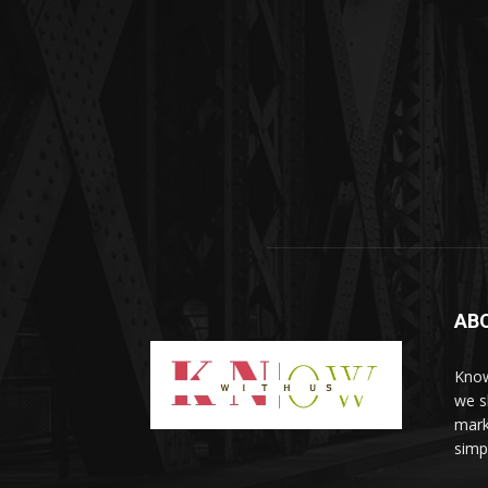
AB
Know
we sh
mark
simp