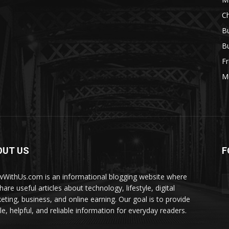
Ch
Bu
Bu
Fr
M
OUT US
F
WithUs.com is an informational blogging website where
are useful articles about technology, lifestyle, digital
eting, business, and online earning. Our goal is to provide
le, helpful, and reliable information for everyday readers.