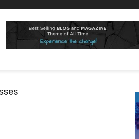
esses