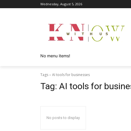
Wednesday, August 5, 2026
No menu items!
Tags
AI tools for businesses
Tag:
AI tools for busin
No posts to display