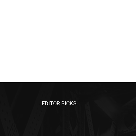
EDITOR PICKS