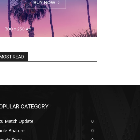
MOST READ
OPULAR CATEGORY
20 Match Update
0
hole Bhature
0
asala Dosa
0