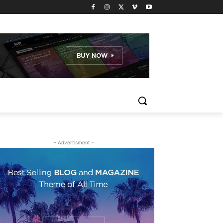
- Advertisment -