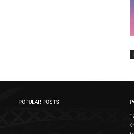
POPULAR POSTS
P
T
C
M