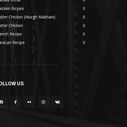
icken Biryani
0
tter Chicken (Murgh Makhani)
0
tter Chicken
0
ench Recipe
0
exican Recipe
0
OLLOW US