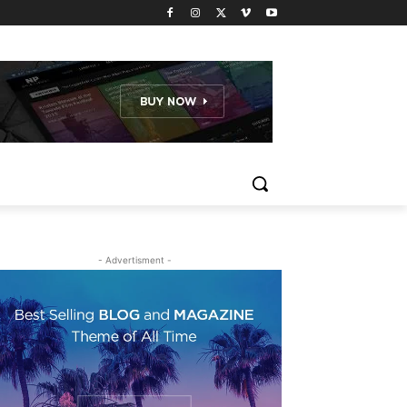
- Advertisment -