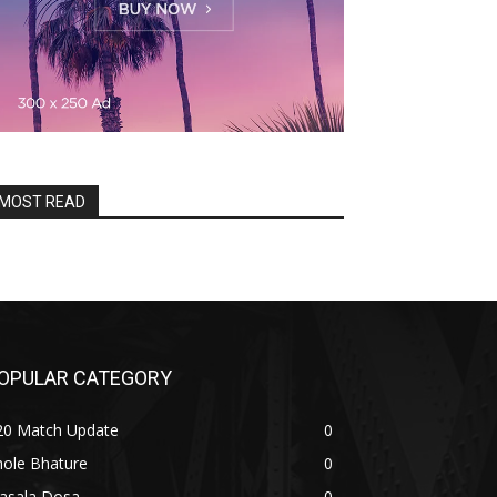
MOST READ
OPULAR CATEGORY
20 Match Update
0
hole Bhature
0
asala Dosa
0