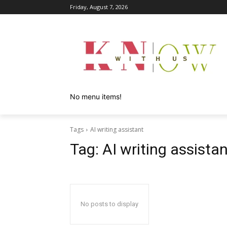
Friday, August 7, 2026
No menu items!
Tags
AI writing assistant
Tag:
AI writing assista
No posts to display