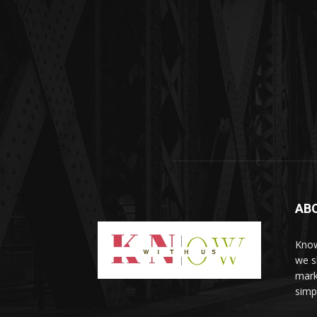
AB
Know
we sh
mark
simp