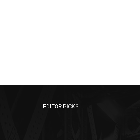
EDITOR PICKS