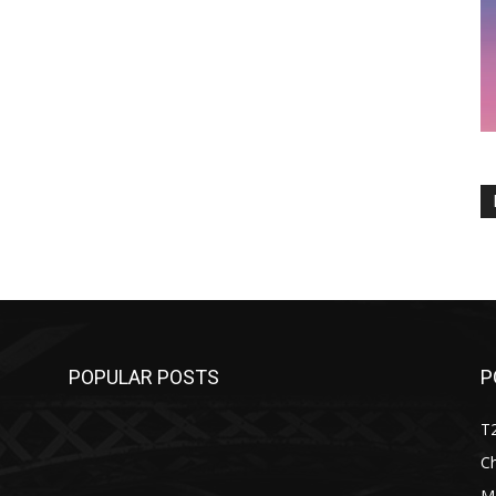
POPULAR POSTS
P
T
C
M