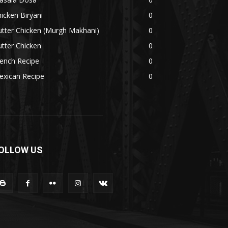
icken Biryani
0
tter Chicken (Murgh Makhani)
0
tter Chicken
0
ench Recipe
0
exican Recipe
0
OLLOW US