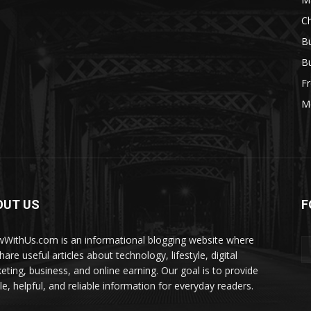
Ch
Bu
Bu
Fr
M
OUT US
F
WithUs.com is an informational blogging website where
are useful articles about technology, lifestyle, digital
eting, business, and online earning. Our goal is to provide
le, helpful, and reliable information for everyday readers.