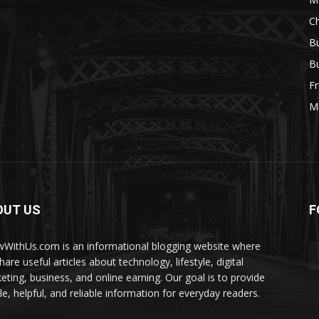
Ch
Bu
Bu
Fr
M
OUT US
F
WithUs.com is an informational blogging website where
are useful articles about technology, lifestyle, digital
eting, business, and online earning. Our goal is to provide
le, helpful, and reliable information for everyday readers.