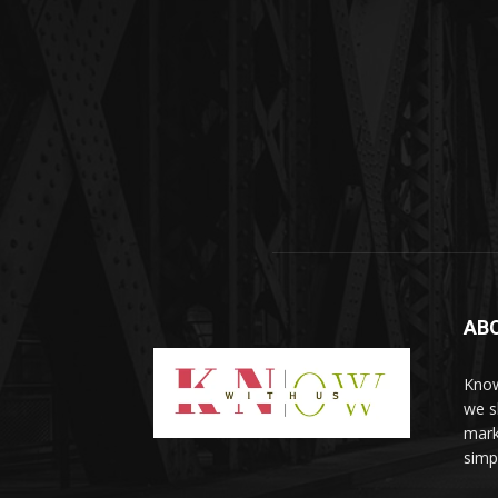
AB
Know
we sh
mark
simp