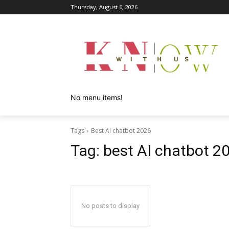
Thursday, August 6, 2026
No menu items!
Tags
Best AI chatbot 2026
Tag:
best AI chatbot 2
No posts to display