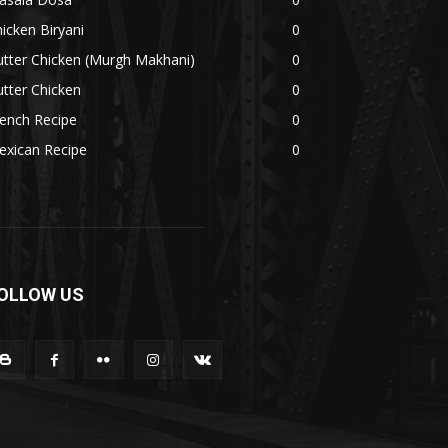
icken Biryani
0
tter Chicken (Murgh Makhani)
0
tter Chicken
0
ench Recipe
0
exican Recipe
0
OLLOW US