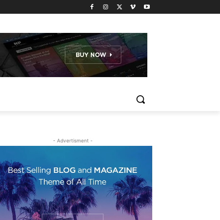
- Advertisment -