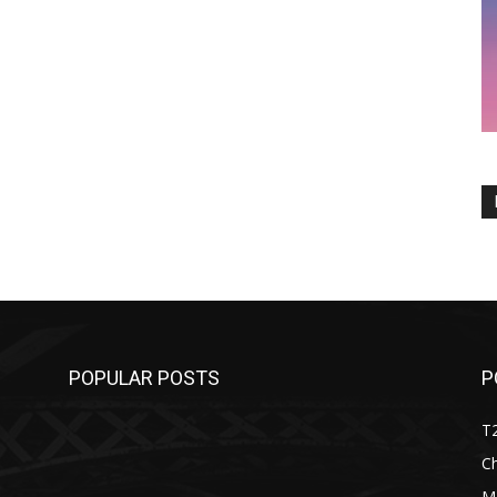
POPULAR POSTS
P
T
C
M