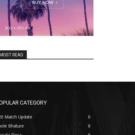
MOST READ
OPULAR CATEGORY
20 Match Update
0
hole Bhature
0
asala Dosa
0