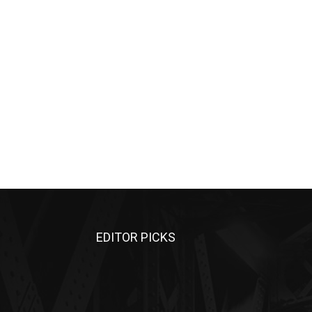
EDITOR PICKS