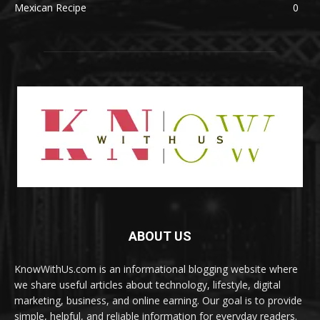
Mexican Recipe
0
ABOUT US
KnowWithUs.com is an informational blogging website where
we share useful articles about technology, lifestyle, digital
marketing, business, and online earning. Our goal is to provide
simple, helpful, and reliable information for everyday readers.