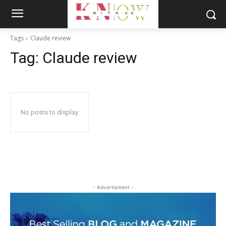
Tags
Claude review
Tag:
Claude review
No posts to display
- Advertisment -