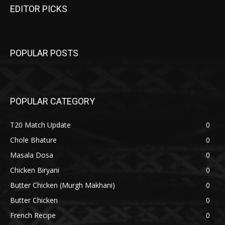
EDITOR PICKS
POPULAR POSTS
POPULAR CATEGORY
T20 Match Update
0
Chole Bhature
0
Masala Dosa
0
Chicken Biryani
0
Butter Chicken (Murgh Makhani)
0
Butter Chicken
0
French Recipe
0