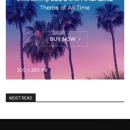
MOST READ