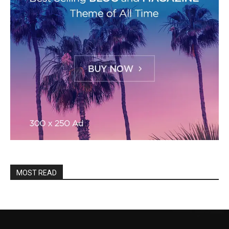
MOST READ