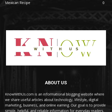
Mexican Recipe
0
ABOUT US
KnowWithUs.com is an informational blogging website where
we share useful articles about technology, lifestyle, digital
marketing, business, and online earning. Our goal is to provide
simple, helpful, and reliable information for everyday readers.