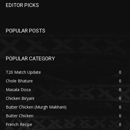
EDITOR PICKS
POPULAR POSTS
POPULAR CATEGORY
T20 Match Update
0
Chole Bhature
0
Masala Dosa
0
Chicken Biryani
0
Butter Chicken (Murgh Makhani)
0
Butter Chicken
0
French Recipe
0