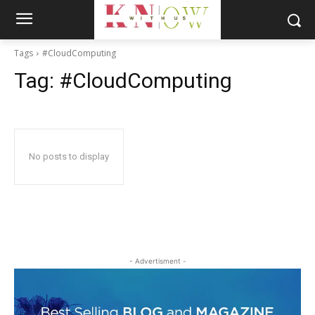
Tags
#CloudComputing
Tag:
#CloudComputing
No posts to display
- Advertisment -