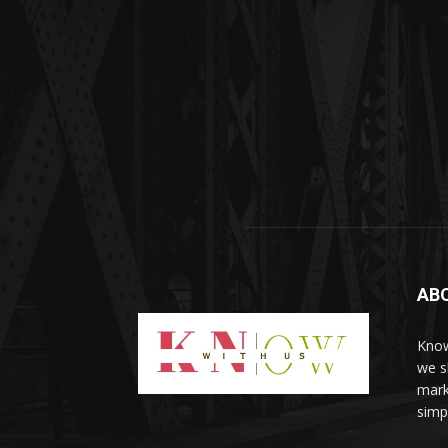
AB
Know
we sh
mark
simp