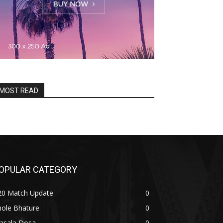
MOST READ
OPULAR CATEGORY
20 Match Update
0
hole Bhature
0
asala Dosa
0