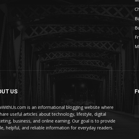
Ch
Bu
Bu
Fr
M
OUT US
F
WithUs.com is an informational blogging website where
are useful articles about technology, lifestyle, digital
eting, business, and online earning. Our goal is to provide
le, helpful, and reliable information for everyday readers.