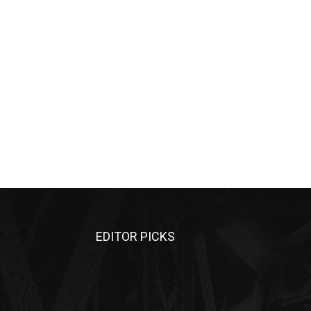
EDITOR PICKS