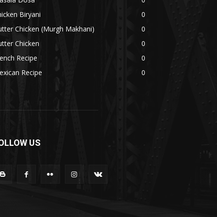
icken Biryani
0
tter Chicken (Murgh Makhani)
0
tter Chicken
0
ench Recipe
0
exican Recipe
0
OLLOW US