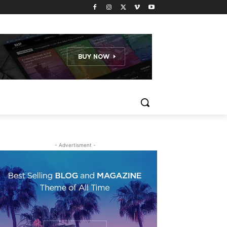
- Advertisment -