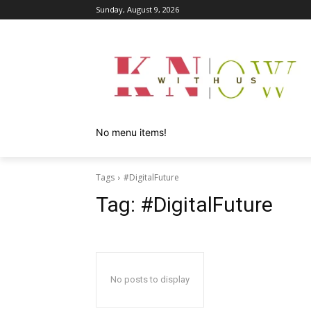
Sunday, August 9, 2026
No menu items!
Tags
#DigitalFuture
Tag:
#DigitalFuture
No posts to display