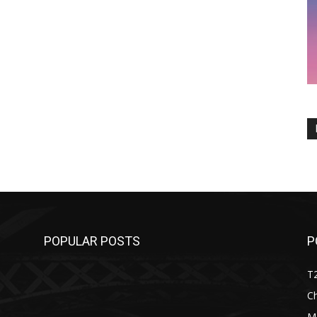
POPULAR POSTS
P
T
C
M