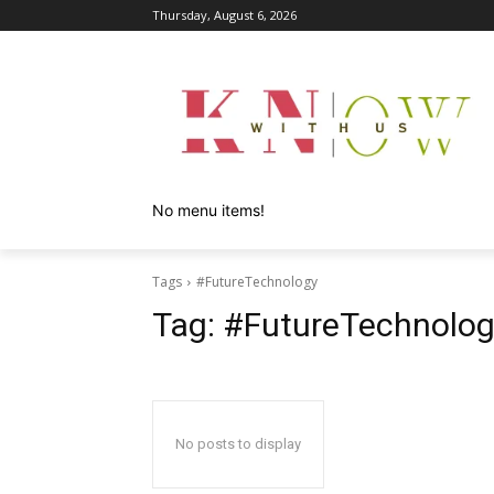
Thursday, August 6, 2026
No menu items!
Tags
#FutureTechnology
Tag:
#FutureTechnolog
No posts to display