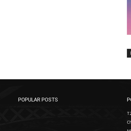
POPULAR POSTS
P
T
C
M