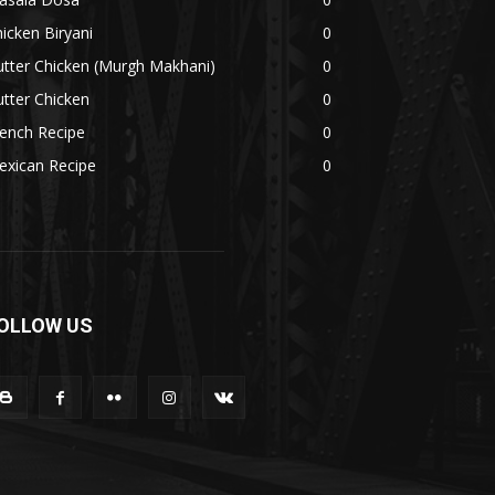
icken Biryani
0
tter Chicken (Murgh Makhani)
0
tter Chicken
0
ench Recipe
0
exican Recipe
0
OLLOW US