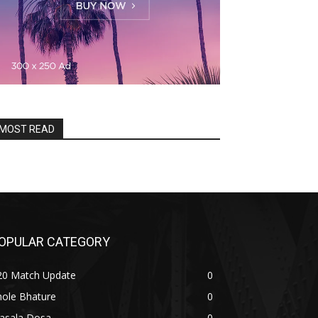
MOST READ
OPULAR CATEGORY
20 Match Update
0
hole Bhature
0
asala Dosa
0