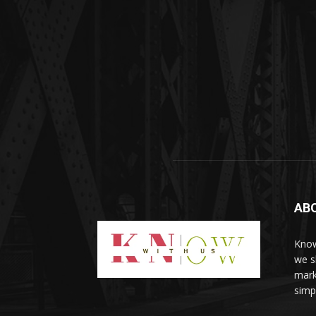
AB
Know
we sh
mark
simp