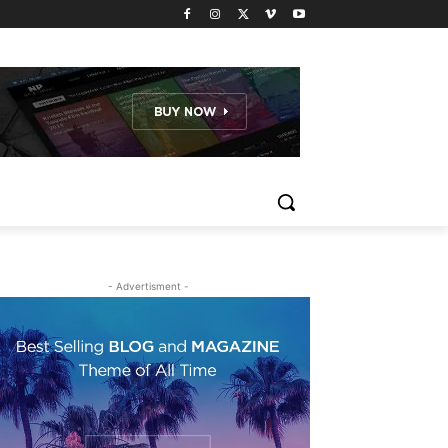
- Advertisment -