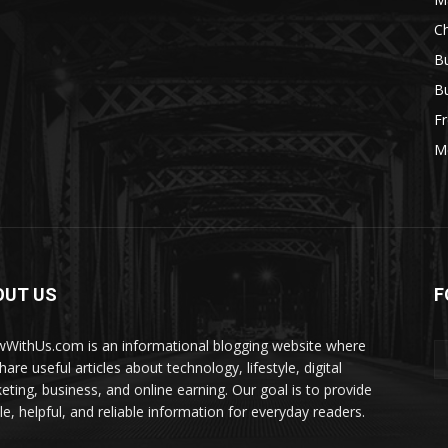
Ch
Bu
Bu
Fr
M
OUT US
F
WithUs.com is an informational blogging website where
are useful articles about technology, lifestyle, digital
eting, business, and online earning. Our goal is to provide
le, helpful, and reliable information for everyday readers.