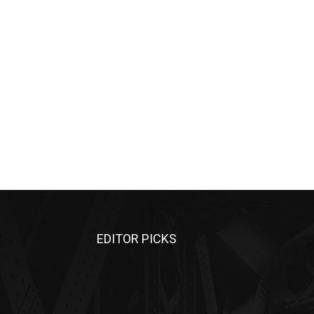
EDITOR PICKS