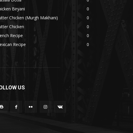
icken Biryani
0
tter Chicken (Murgh Makhani)
0
tter Chicken
0
ench Recipe
0
exican Recipe
0
OLLOW US