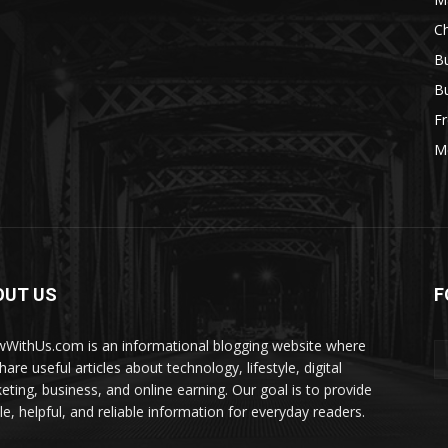
Ch
Bu
Bu
Fr
M
OUT US
F
WithUs.com is an informational blogging website where
are useful articles about technology, lifestyle, digital
eting, business, and online earning. Our goal is to provide
le, helpful, and reliable information for everyday readers.