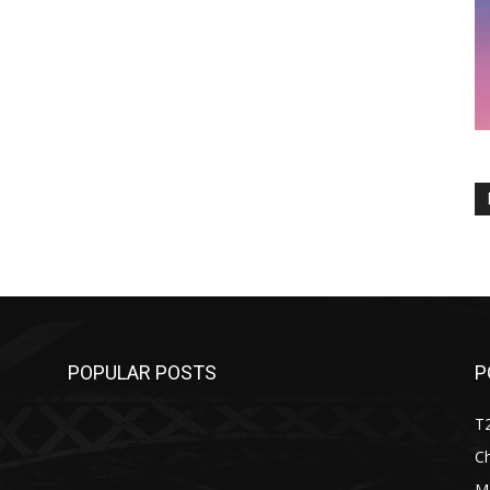
POPULAR POSTS
P
T
C
M