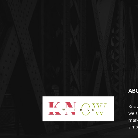
AB
Know
we sh
mark
simp