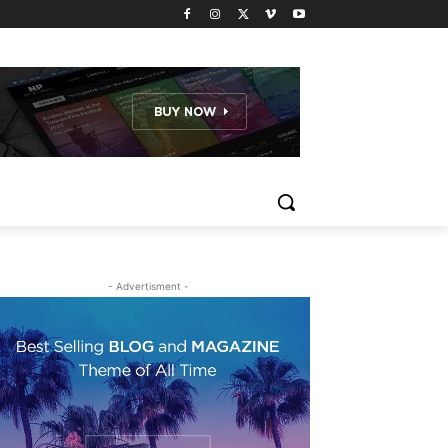
- Advertisment -