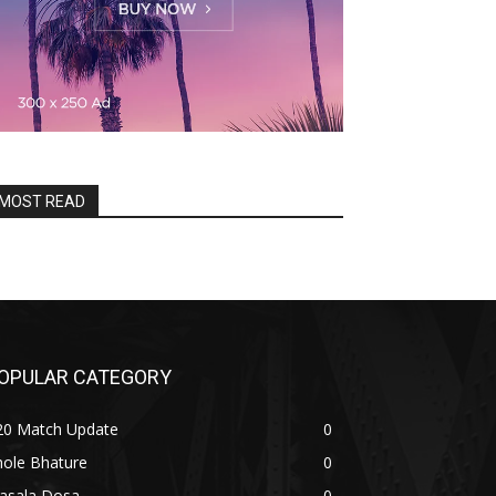
MOST READ
OPULAR CATEGORY
20 Match Update
0
hole Bhature
0
asala Dosa
0