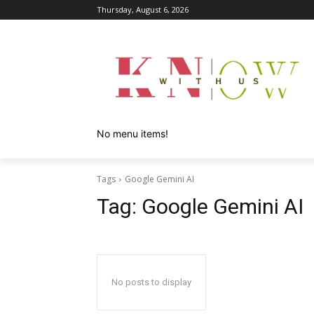
Thursday, August 6, 2026
No menu items!
Tags
Google Gemini AI
Tag:
Google Gemini AI
No posts to display