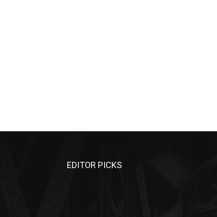
EDITOR PICKS