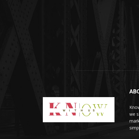
AB
Know
we sh
mark
simp