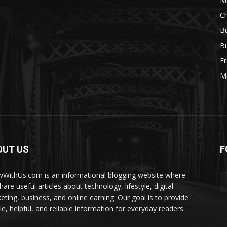
Ch
Bu
Bu
Fr
M
OUT US
F
WithUs.com is an informational blogging website where
are useful articles about technology, lifestyle, digital
eting, business, and online earning. Our goal is to provide
le, helpful, and reliable information for everyday readers.