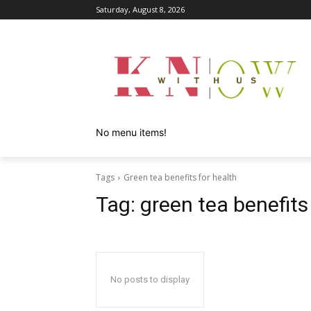
Saturday, August 8, 2026
No menu items!
Tags
Green tea benefits for health
Tag:
green tea benefits
No posts to display