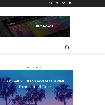
- Advertisment -