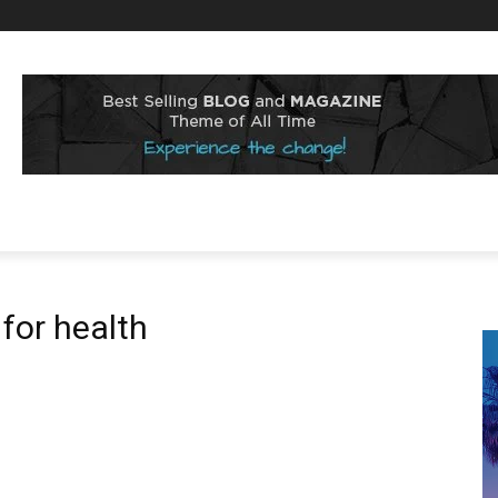
 for health