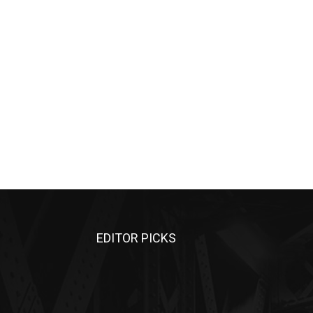
EDITOR PICKS