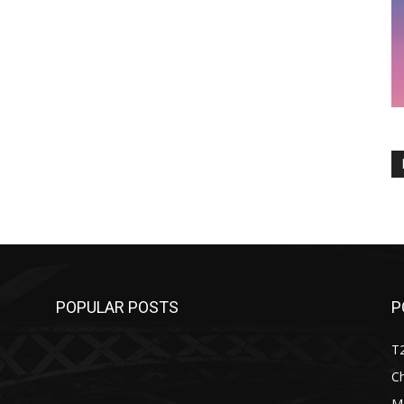
POPULAR POSTS
P
T
C
M