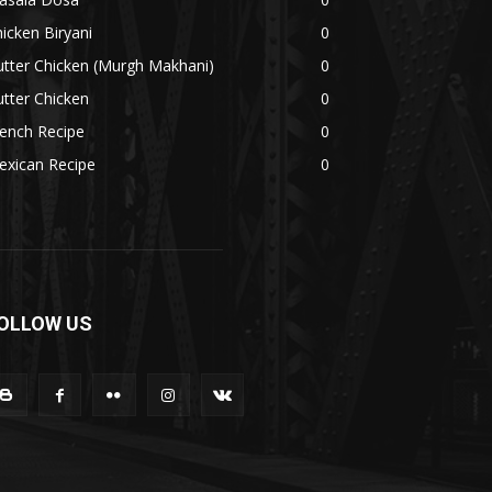
icken Biryani
0
tter Chicken (Murgh Makhani)
0
tter Chicken
0
ench Recipe
0
exican Recipe
0
OLLOW US