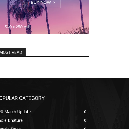
MOST READ
OPULAR CATEGORY
20 Match Update
0
hole Bhature
0
asala Dosa
0