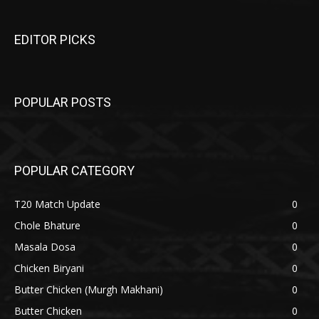
EDITOR PICKS
POPULAR POSTS
POPULAR CATEGORY
T20 Match Update
0
Chole Bhature
0
Masala Dosa
0
Chicken Biryani
0
Butter Chicken (Murgh Makhani)
0
Butter Chicken
0