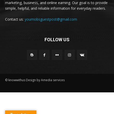
marketing, business, and online earning. Our goal is to provide
simple, helpful, and reliable information for everyday readers.
Contact us:
youmobsguestpost@gmail.com
FOLLOW US
© knowwithus Design by Amedia services