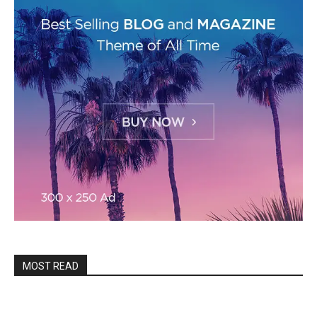
MOST READ