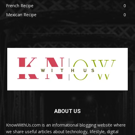
French Recipe
0
Mexican Recipe
0
ABOUT US
KnowWithUs.com is an informational blogging website where
we share useful articles about technology, lifestyle, digital