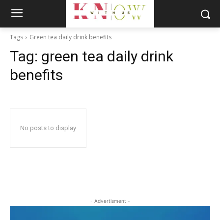
Tags
Green tea daily drink benefits
Tag:
green tea daily drink
benefits
No posts to display
- Advertisment -