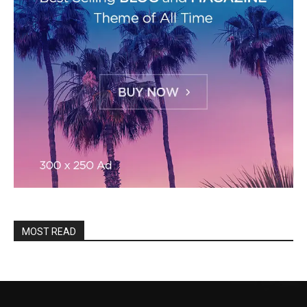
MOST READ