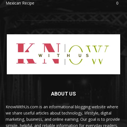
Mexican Recipe
0
ABOUT US
KnowWithUs.com is an informational blogging website where
we share useful articles about technology, lifestyle, digital
marketing, business, and online earning. Our goal is to provide
simple, helpful, and reliable information for everyday readers.