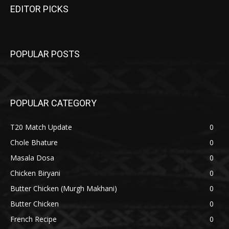
EDITOR PICKS
POPULAR POSTS
POPULAR CATEGORY
T20 Match Update
0
Chole Bhature
0
Masala Dosa
0
Chicken Biryani
0
Butter Chicken (Murgh Makhani)
0
Butter Chicken
0
French Recipe
0