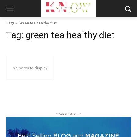
Tags
Green tea healthy diet
Tag:
green tea healthy diet
No posts to display
- Advertisment -