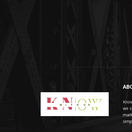
AB
Know
we sh
mark
simp