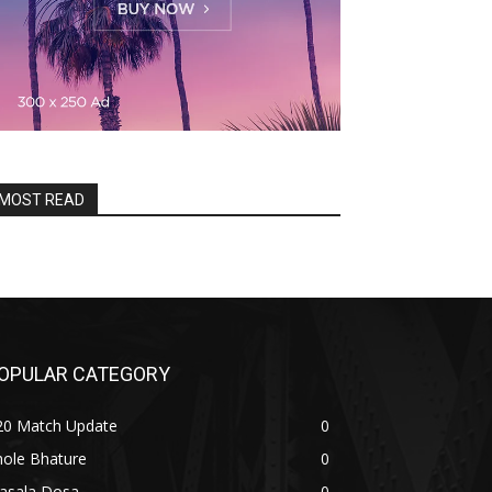
MOST READ
OPULAR CATEGORY
20 Match Update
0
hole Bhature
0
asala Dosa
0