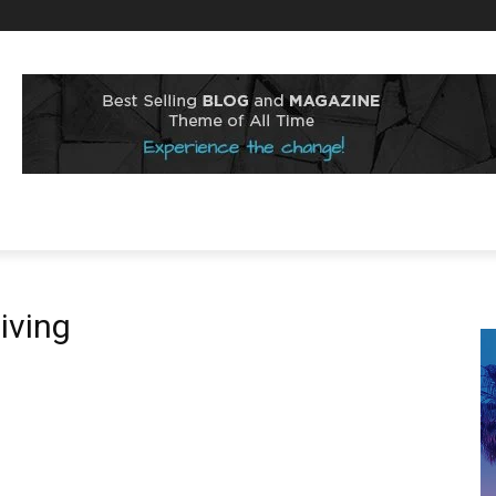
iving