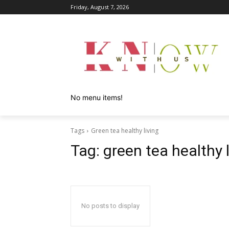
Friday, August 7, 2026
No menu items!
Tags
Green tea healthy living
Tag:
green tea healthy l
No posts to display