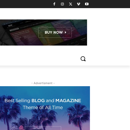
- Advertisment -