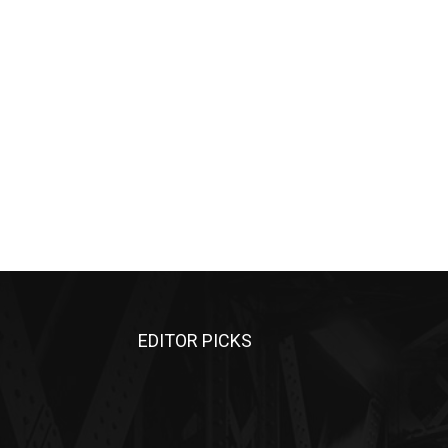
EDITOR PICKS