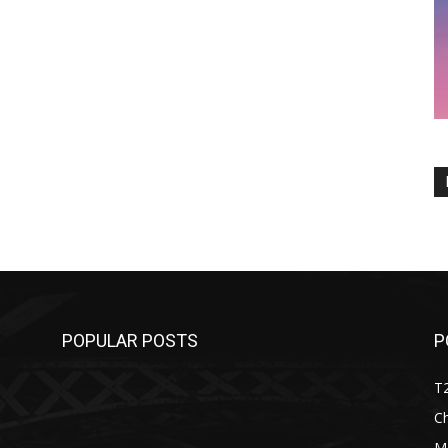
POPULAR POSTS
P
T
C
M