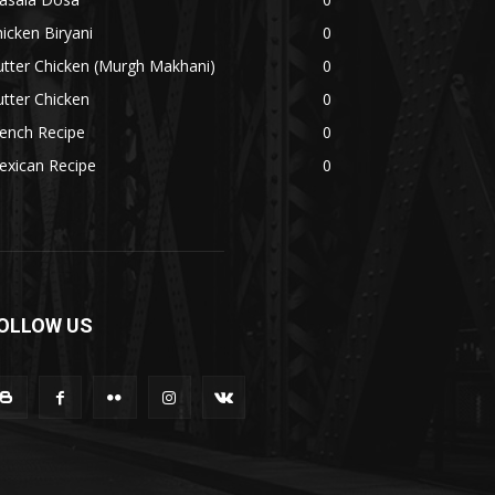
icken Biryani
0
tter Chicken (Murgh Makhani)
0
tter Chicken
0
ench Recipe
0
exican Recipe
0
OLLOW US