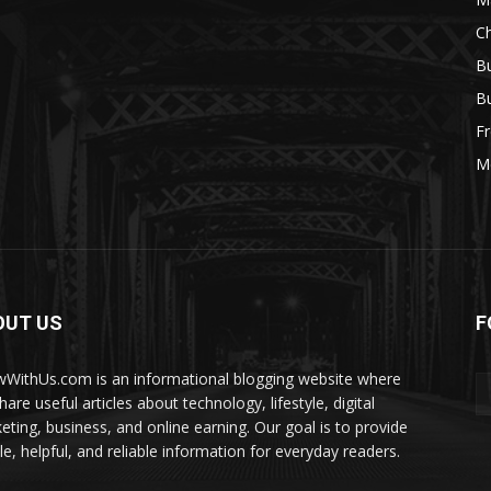
Ch
Bu
Bu
Fr
M
OUT US
F
WithUs.com is an informational blogging website where
are useful articles about technology, lifestyle, digital
eting, business, and online earning. Our goal is to provide
le, helpful, and reliable information for everyday readers.