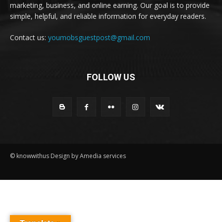
marketing, business, and online earning. Our goal is to provide
simple, helpful, and reliable information for everyday readers.
Contact us:
youmobsguestpost@gmail.com
FOLLOW US
© knowwithus Design by Amedia services