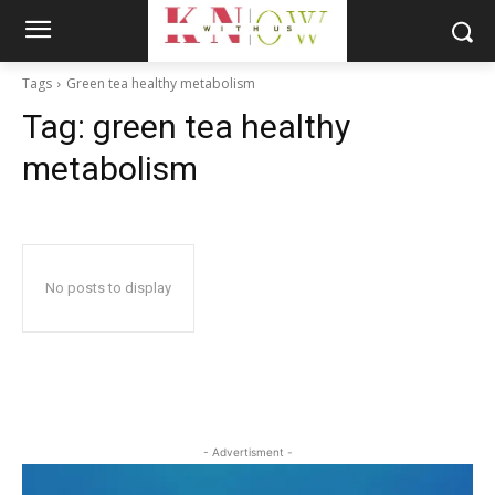
Tags
Green tea healthy metabolism
Tag:
green tea healthy
metabolism
No posts to display
- Advertisment -