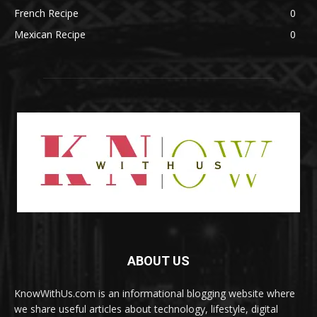
French Recipe
0
Mexican Recipe
0
ABOUT US
KnowWithUs.com is an informational blogging website where
we share useful articles about technology, lifestyle, digital