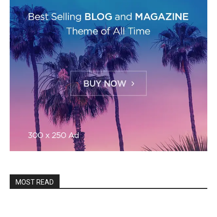
MOST READ