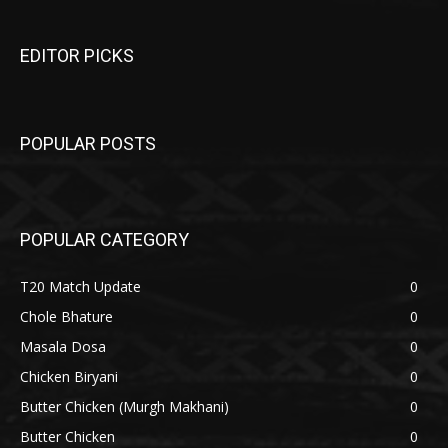
EDITOR PICKS
POPULAR POSTS
POPULAR CATEGORY
T20 Match Update
0
Chole Bhature
0
Masala Dosa
0
Chicken Biryani
0
Butter Chicken (Murgh Makhani)
0
Butter Chicken
0