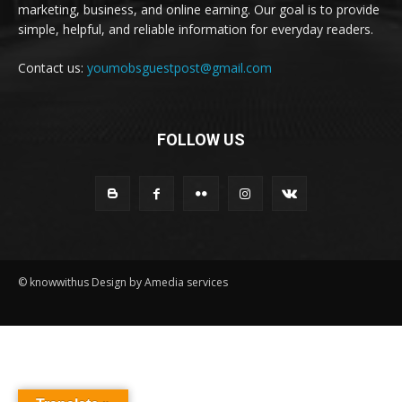
marketing, business, and online earning. Our goal is to provide
simple, helpful, and reliable information for everyday readers.
Contact us:
youmobsguestpost@gmail.com
FOLLOW US
© knowwithus Design by Amedia services