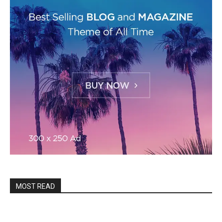
MOST READ