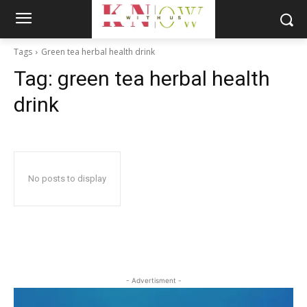
Tags
Green tea herbal health drink
Tag:
green tea herbal health
drink
No posts to display
- Advertisment -