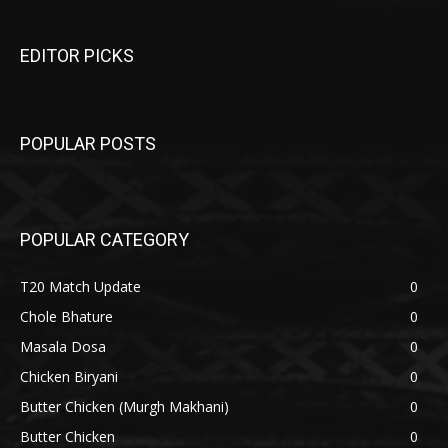
EDITOR PICKS
POPULAR POSTS
POPULAR CATEGORY
T20 Match Update
0
Chole Bhature
0
Masala Dosa
0
Chicken Biryani
0
Butter Chicken (Murgh Makhani)
0
Butter Chicken
0