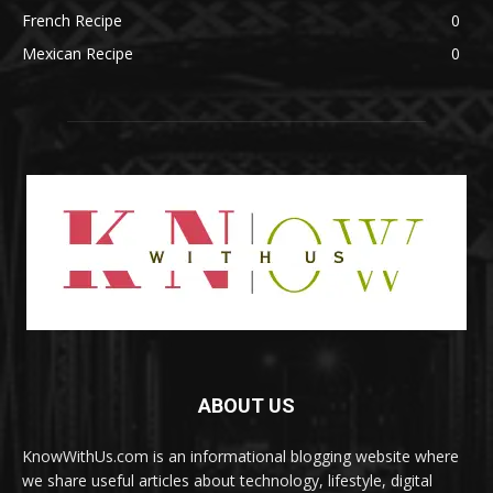
French Recipe
0
Mexican Recipe
0
ABOUT US
KnowWithUs.com is an informational blogging website where
we share useful articles about technology, lifestyle, digital