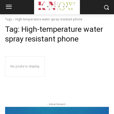
Tags
High-temperature water spray resistant phone
Tag:
High-temperature water
spray resistant phone
No posts to display
- Advertisment -