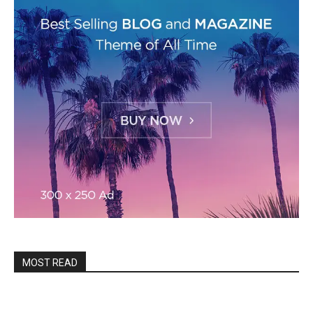
MOST READ