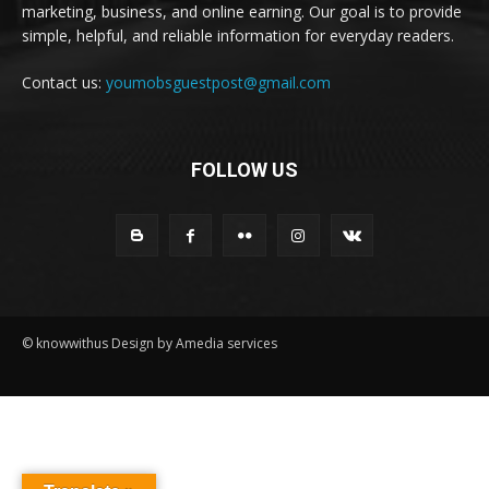
marketing, business, and online earning. Our goal is to provide
simple, helpful, and reliable information for everyday readers.
Contact us:
youmobsguestpost@gmail.com
FOLLOW US
© knowwithus Design by Amedia services