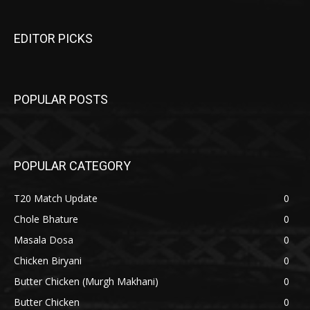
EDITOR PICKS
POPULAR POSTS
POPULAR CATEGORY
T20 Match Update
0
Chole Bhature
0
Masala Dosa
0
Chicken Biryani
0
Butter Chicken (Murgh Makhani)
0
Butter Chicken
0