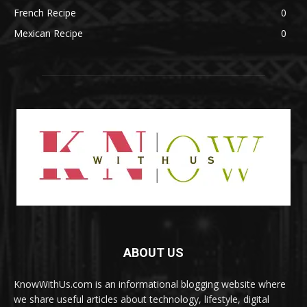
French Recipe
0
Mexican Recipe
0
ABOUT US
KnowWithUs.com is an informational blogging website where
we share useful articles about technology, lifestyle, digital