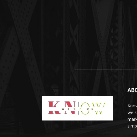
AB
Know
we sh
mark
simp