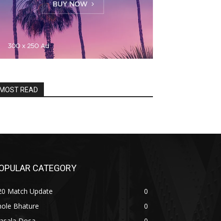
MOST READ
OPULAR CATEGORY
20 Match Update
0
hole Bhature
0
asala Dosa
0