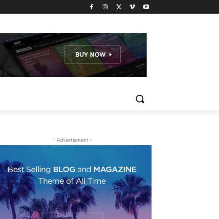
- Advertisment -