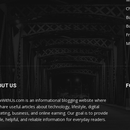
Ch
Bu
Bu
Fr
M
OUT US
F
WithUs.com is an informational blogging website where
are useful articles about technology, lifestyle, digital
eting, business, and online earning. Our goal is to provide
le, helpful, and reliable information for everyday readers.