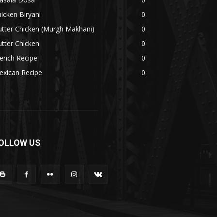
icken Biryani
0
tter Chicken (Murgh Makhani)
0
tter Chicken
0
ench Recipe
0
exican Recipe
0
OLLOW US