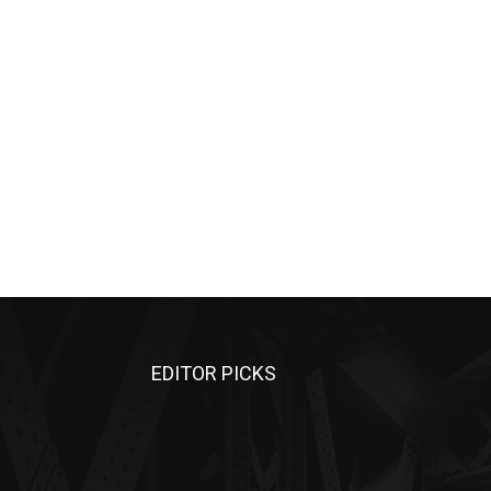
EDITOR PICKS