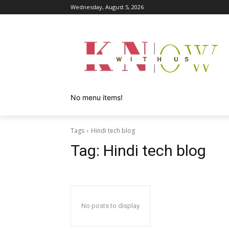
Wednesday, August 5, 2026
No menu items!
Tags
Hindi tech blog
Tag:
Hindi tech blog
No posts to display