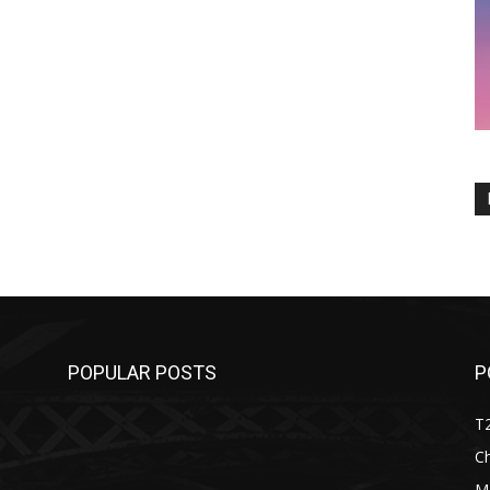
POPULAR POSTS
P
T
C
M