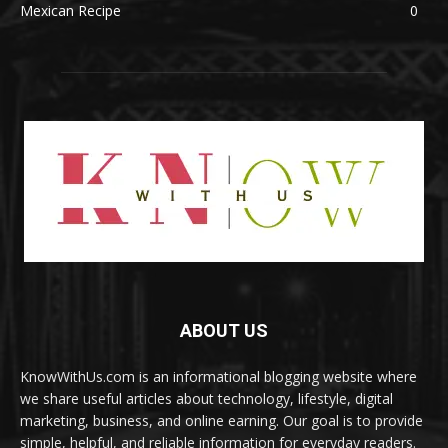
Mexican Recipe
0
ABOUT US
KnowWithUs.com is an informational blogging website where
we share useful articles about technology, lifestyle, digital
marketing, business, and online earning. Our goal is to provide
simple, helpful, and reliable information for everyday readers.