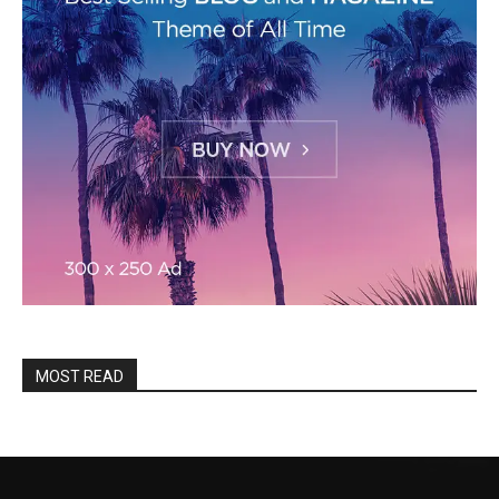
MOST READ