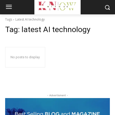
Tags
Latest AI technology
Tag:
latest AI technology
No posts to display
- Advertisment -