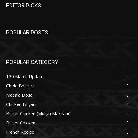
EDITOR PICKS
POPULAR POSTS
POPULAR CATEGORY
T20 Match Update
0
Chole Bhature
0
Masala Dosa
0
Chicken Biryani
0
Butter Chicken (Murgh Makhani)
0
Butter Chicken
0
French Recipe
0