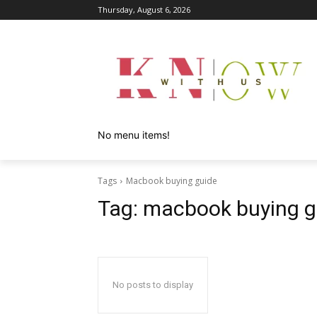
Thursday, August 6, 2026
No menu items!
Tags
Macbook buying guide
Tag:
macbook buying g
No posts to display