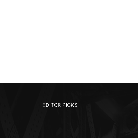
EDITOR PICKS