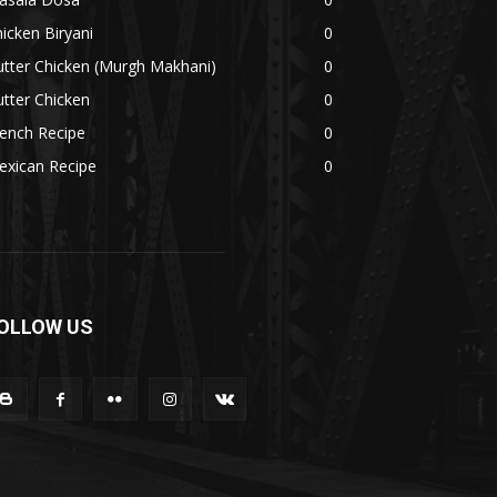
icken Biryani
0
tter Chicken (Murgh Makhani)
0
tter Chicken
0
ench Recipe
0
exican Recipe
0
OLLOW US