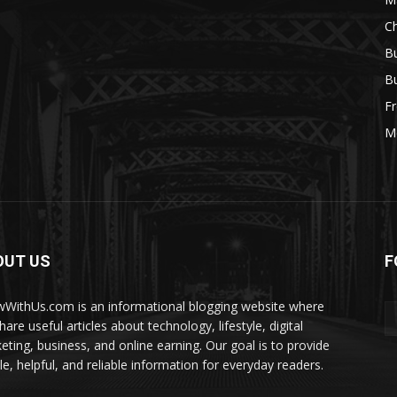
Ch
Bu
Bu
Fr
M
OUT US
F
WithUs.com is an informational blogging website where
are useful articles about technology, lifestyle, digital
eting, business, and online earning. Our goal is to provide
le, helpful, and reliable information for everyday readers.