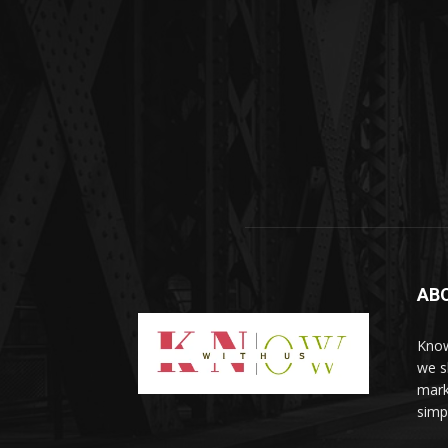
AB
Know
we sh
mark
simp