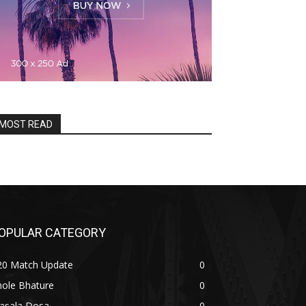
MOST READ
OPULAR CATEGORY
20 Match Update
0
hole Bhature
0
asala Dosa
0