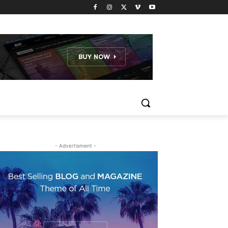
- Advertisment -