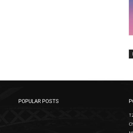
POPULAR POSTS
P
T
C
M