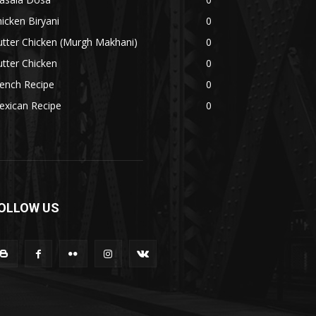
icken Biryani
0
tter Chicken (Murgh Makhani)
0
tter Chicken
0
ench Recipe
0
exican Recipe
0
OLLOW US