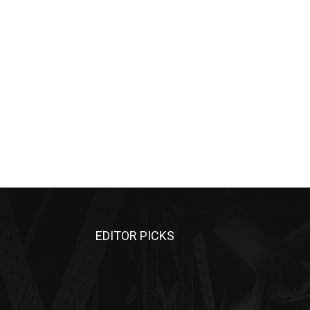
EDITOR PICKS