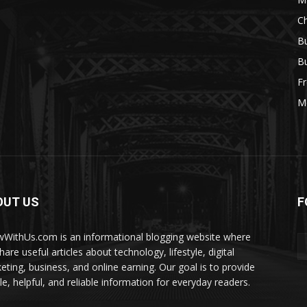
Ch
Bu
Bu
Fr
M
OUT US
F
WithUs.com is an informational blogging website where
are useful articles about technology, lifestyle, digital
eting, business, and online earning. Our goal is to provide
le, helpful, and reliable information for everyday readers.