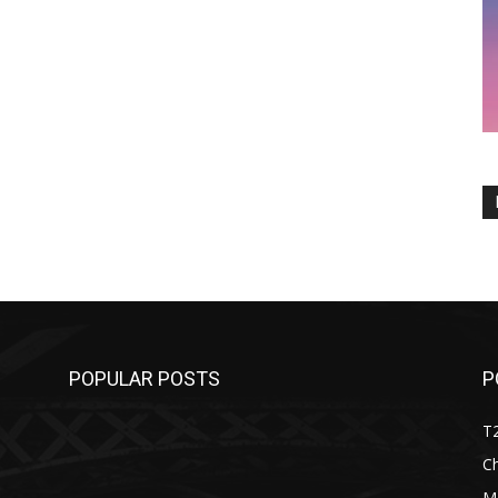
POPULAR POSTS
P
T
C
M