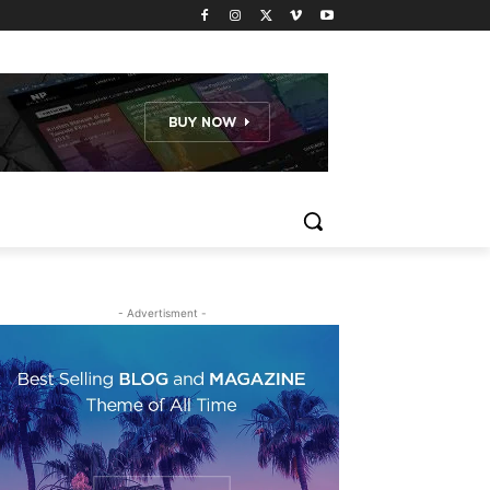
- Advertisment -