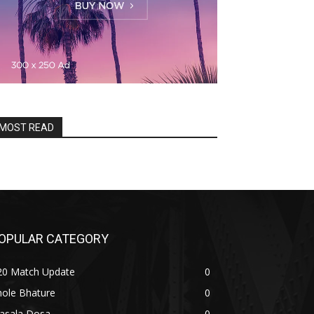
MOST READ
OPULAR CATEGORY
20 Match Update
0
hole Bhature
0
asala Dosa
0