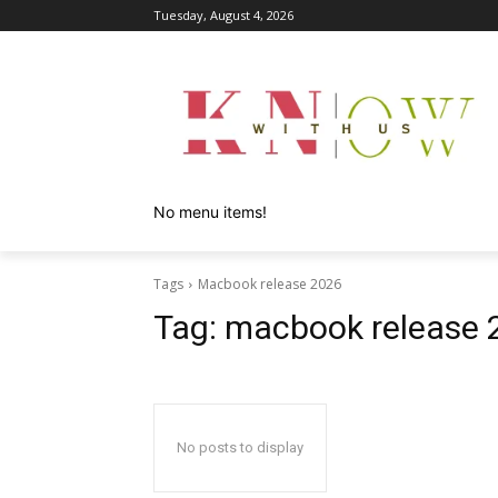
Tuesday, August 4, 2026
No menu items!
Tags
Macbook release 2026
Tag:
macbook release 
No posts to display