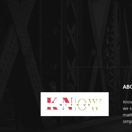
AB
Know
we sh
mark
simp