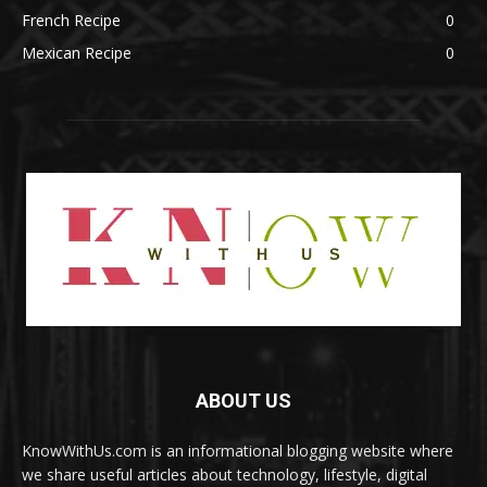
French Recipe
0
Mexican Recipe
0
ABOUT US
KnowWithUs.com is an informational blogging website where
we share useful articles about technology, lifestyle, digital