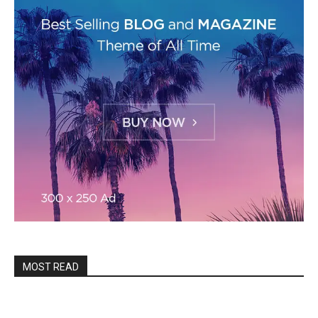
MOST READ