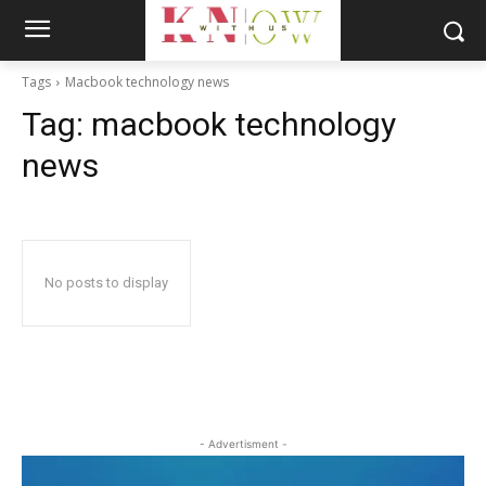
Tags
Macbook technology news
Tag:
macbook technology
news
No posts to display
- Advertisment -