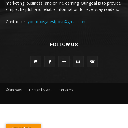
marketing, business, and online earning. Our goal is to provide
simple, helpful, and reliable information for everyday readers.
Contact us:
youmobsguestpost@gmail.com
FOLLOW US
© knowwithus Design by Amedia services