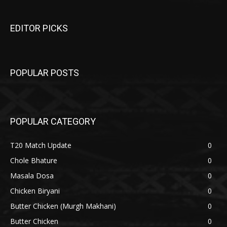
EDITOR PICKS
POPULAR POSTS
POPULAR CATEGORY
T20 Match Update
0
Chole Bhature
0
Masala Dosa
0
Chicken Biryani
0
Butter Chicken (Murgh Makhani)
0
Butter Chicken
0