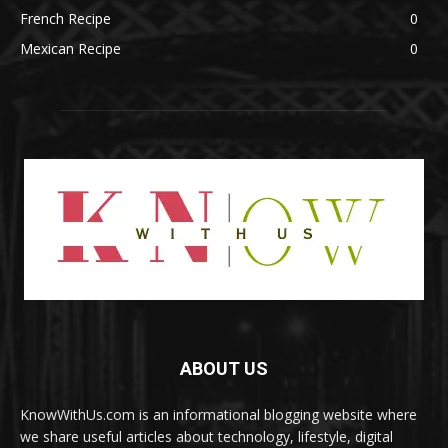
French Recipe
0
Mexican Recipe
0
ABOUT US
KnowWithUs.com is an informational blogging website where
we share useful articles about technology, lifestyle, digital