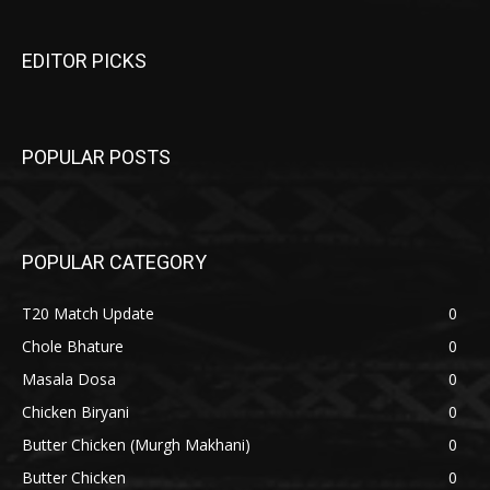
EDITOR PICKS
POPULAR POSTS
POPULAR CATEGORY
T20 Match Update
0
Chole Bhature
0
Masala Dosa
0
Chicken Biryani
0
Butter Chicken (Murgh Makhani)
0
Butter Chicken
0