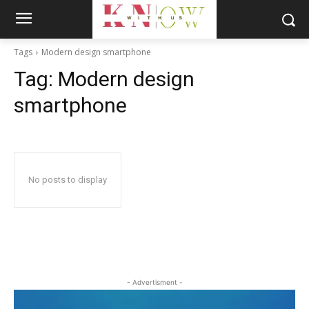
Tags
Modern design smartphone
Tag:
Modern design
smartphone
No posts to display
- Advertisment -