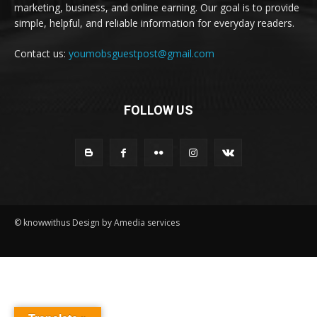
marketing, business, and online earning. Our goal is to provide
simple, helpful, and reliable information for everyday readers.
Contact us:
youmobsguestpost@gmail.com
FOLLOW US
© knowwithus Design by Amedia services