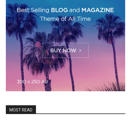
MOST READ