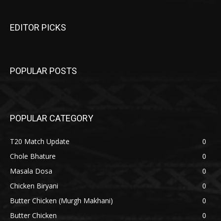
EDITOR PICKS
POPULAR POSTS
POPULAR CATEGORY
T20 Match Update
0
Chole Bhature
0
Masala Dosa
0
Chicken Biryani
0
Butter Chicken (Murgh Makhani)
0
Butter Chicken
0