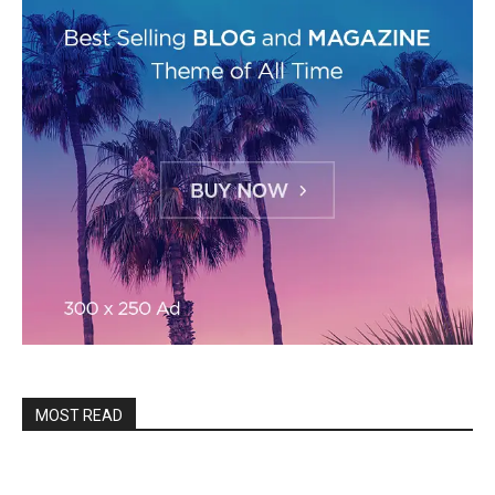
MOST READ