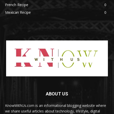
French Recipe
0
Mexican Recipe
0
ABOUT US
KnowWithUs.com is an informational blogging website where
we share useful articles about technology, lifestyle, digital