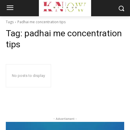
Tags
Padhai me concentration tips
Tag:
padhai me concentration
tips
No posts to display
- Advertisment -