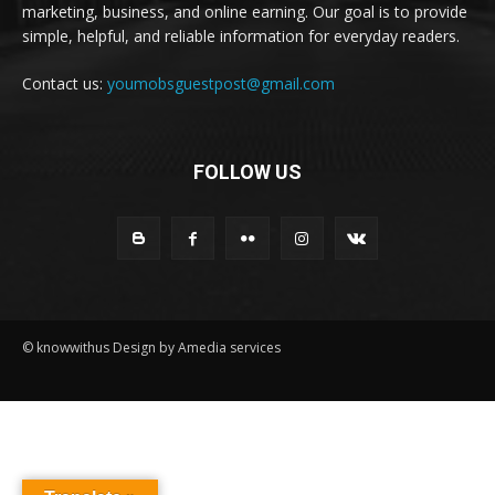
marketing, business, and online earning. Our goal is to provide
simple, helpful, and reliable information for everyday readers.
Contact us:
youmobsguestpost@gmail.com
FOLLOW US
© knowwithus Design by Amedia services