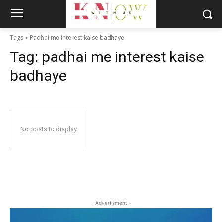
Tags
Padhai me interest kaise badhaye
Tag:
padhai me interest kaise
badhaye
No posts to display
- Advertisment -