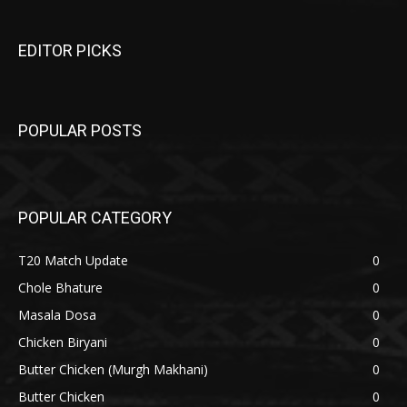
EDITOR PICKS
POPULAR POSTS
POPULAR CATEGORY
T20 Match Update
0
Chole Bhature
0
Masala Dosa
0
Chicken Biryani
0
Butter Chicken (Murgh Makhani)
0
Butter Chicken
0