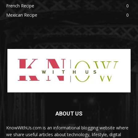
French Recipe
0
Mexican Recipe
0
ABOUT US
KnowWithUs.com is an informational blogging website where
we share useful articles about technology, lifestyle, digital