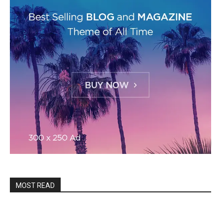
MOST READ