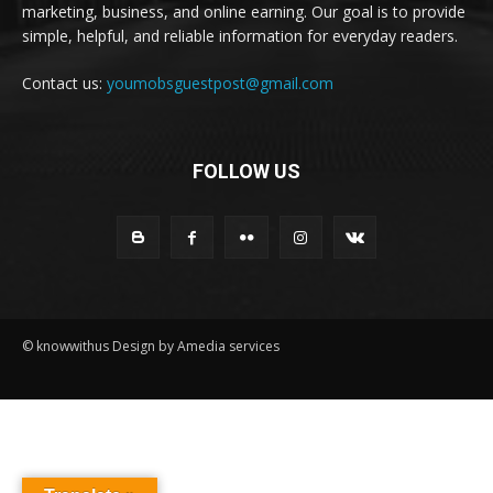
marketing, business, and online earning. Our goal is to provide
simple, helpful, and reliable information for everyday readers.
Contact us:
youmobsguestpost@gmail.com
FOLLOW US
© knowwithus Design by Amedia services