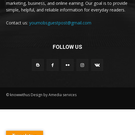
marketing, business, and online earning. Our goal is to provide
simple, helpful, and reliable information for everyday readers.
Contact us:
youmobsguestpost@gmail.com
FOLLOW US
© knowwithus Design by Amedia services