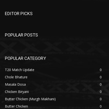
EDITOR PICKS
POPULAR POSTS
POPULAR CATEGORY
T20 Match Update
0
Chole Bhature
0
Masala Dosa
0
Chicken Biryani
0
Butter Chicken (Murgh Makhani)
0
Butter Chicken
0