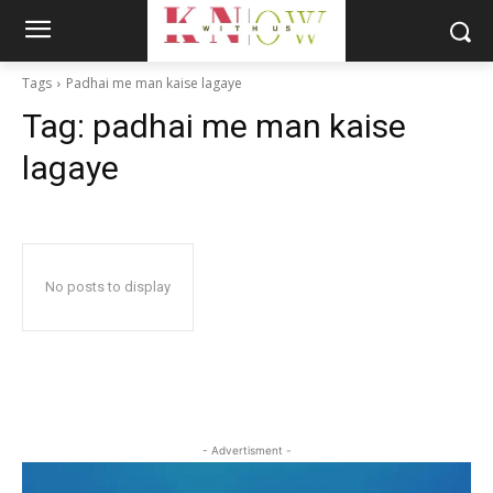
Tags
Padhai me man kaise lagaye
Tag:
padhai me man kaise
lagaye
No posts to display
- Advertisment -