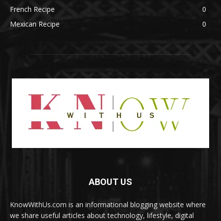
French Recipe
0
Mexican Recipe
0
ABOUT US
KnowWithUs.com is an informational blogging website where
we share useful articles about technology, lifestyle, digital