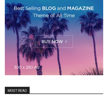
MOST READ