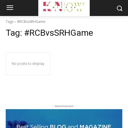
Tags
#RCBvsSRHGame
Tag:
#RCBvsSRHGame
No posts to display
- Advertisment -