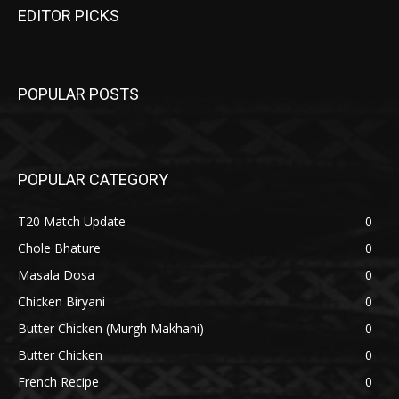
EDITOR PICKS
POPULAR POSTS
POPULAR CATEGORY
T20 Match Update
0
Chole Bhature
0
Masala Dosa
0
Chicken Biryani
0
Butter Chicken (Murgh Makhani)
0
Butter Chicken
0
French Recipe
0