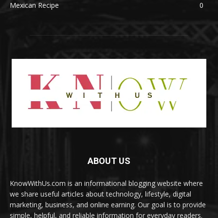
Mexican Recipe
0
ABOUT US
KnowWithUs.com is an informational blogging website where
we share useful articles about technology, lifestyle, digital
marketing, business, and online earning. Our goal is to provide
simple, helpful, and reliable information for everyday readers.