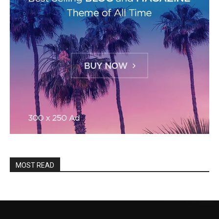
MOST READ