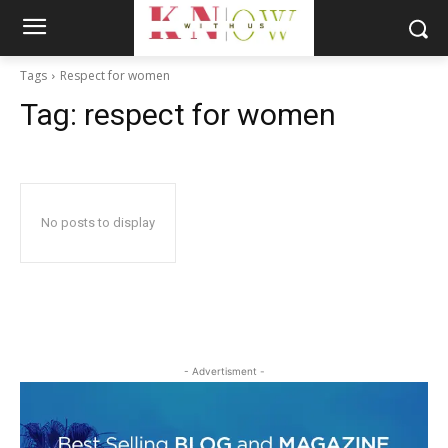
Tags
Respect for women
Tag:
respect for women
No posts to display
- Advertisment -