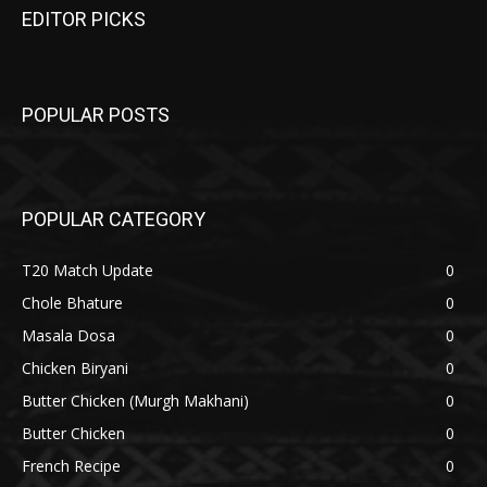
EDITOR PICKS
POPULAR POSTS
POPULAR CATEGORY
T20 Match Update
0
Chole Bhature
0
Masala Dosa
0
Chicken Biryani
0
Butter Chicken (Murgh Makhani)
0
Butter Chicken
0
French Recipe
0