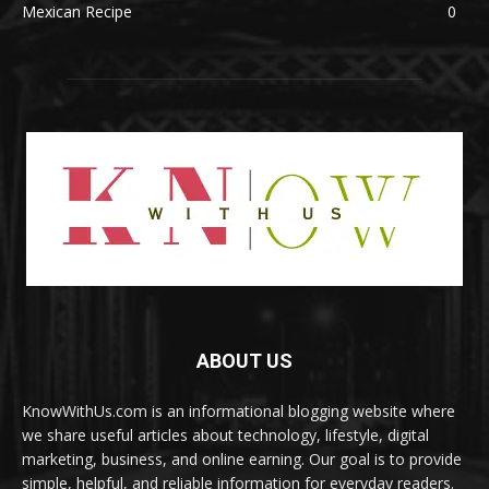
Mexican Recipe
0
ABOUT US
KnowWithUs.com is an informational blogging website where
we share useful articles about technology, lifestyle, digital
marketing, business, and online earning. Our goal is to provide
simple, helpful, and reliable information for everyday readers.