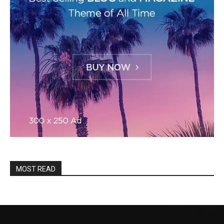
MOST READ