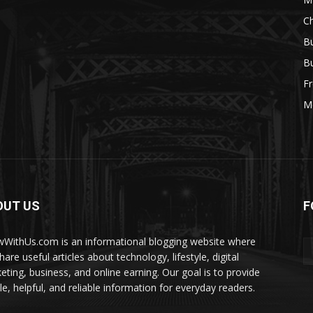
Ch
Bu
Bu
Fr
M
OUT US
F
WithUs.com is an informational blogging website where
are useful articles about technology, lifestyle, digital
eting, business, and online earning. Our goal is to provide
le, helpful, and reliable information for everyday readers.