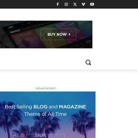
- Advertisment -