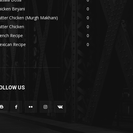
icken Biryani
0
tter Chicken (Murgh Makhani)
0
tter Chicken
0
ench Recipe
0
exican Recipe
0
OLLOW US