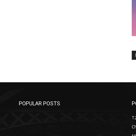
POPULAR POSTS
P
T
C
M