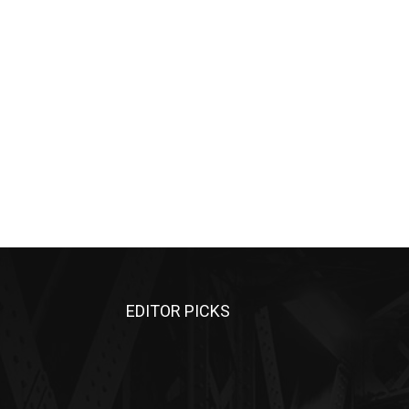
EDITOR PICKS