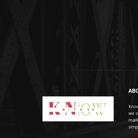
AB
Know
we sh
mark
simp