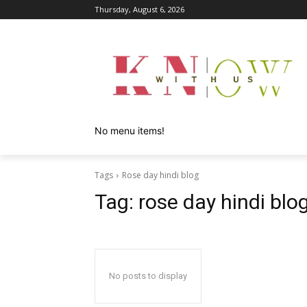
Thursday, August 6, 2026
No menu items!
Tags
Rose day hindi blog
Tag:
rose day hindi blo
No posts to display