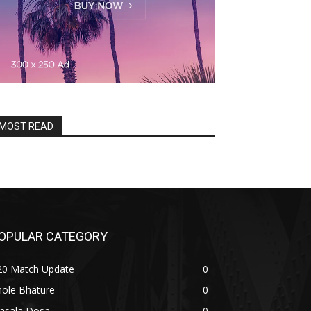
MOST READ
OPULAR CATEGORY
20 Match Update
0
hole Bhature
0
asala Dosa
0