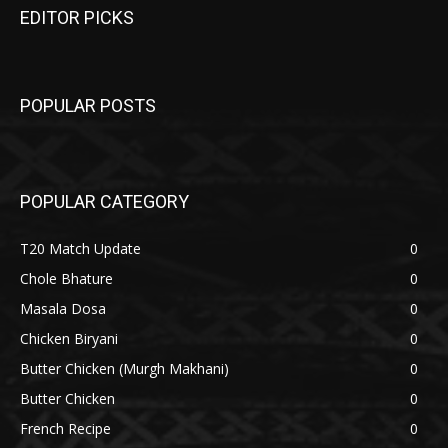
EDITOR PICKS
POPULAR POSTS
POPULAR CATEGORY
T20 Match Update
0
Chole Bhature
0
Masala Dosa
0
Chicken Biryani
0
Butter Chicken (Murgh Makhani)
0
Butter Chicken
0
French Recipe
0