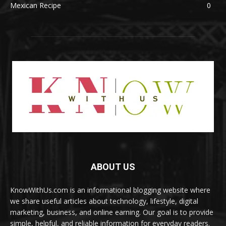
Mexican Recipe
0
ABOUT US
KnowWithUs.com is an informational blogging website where
we share useful articles about technology, lifestyle, digital
marketing, business, and online earning. Our goal is to provide
simple, helpful, and reliable information for everyday readers.