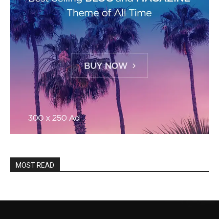
MOST READ