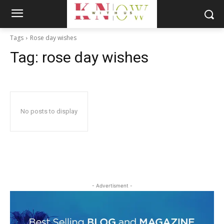
Tags
Rose day wishes
Tag:
rose day wishes
No posts to display
- Advertisment -