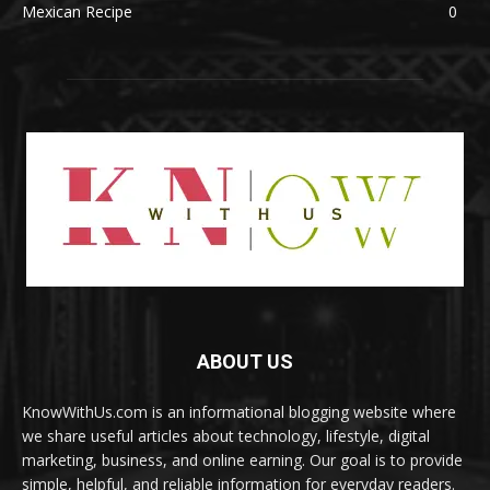
Mexican Recipe
0
ABOUT US
KnowWithUs.com is an informational blogging website where
we share useful articles about technology, lifestyle, digital
marketing, business, and online earning. Our goal is to provide
simple, helpful, and reliable information for everyday readers.