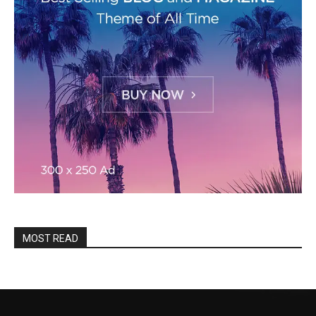
MOST READ