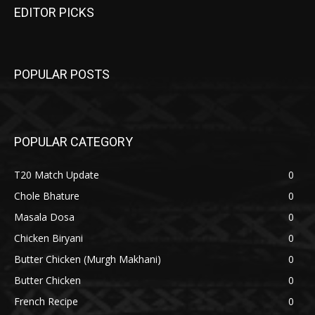
EDITOR PICKS
POPULAR POSTS
POPULAR CATEGORY
T20 Match Update
0
Chole Bhature
0
Masala Dosa
0
Chicken Biryani
0
Butter Chicken (Murgh Makhani)
0
Butter Chicken
0
French Recipe
0