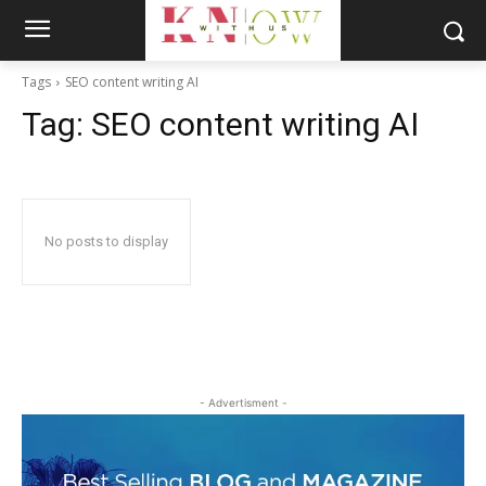
Tags
SEO content writing AI
Tag:
SEO content writing AI
No posts to display
- Advertisment -