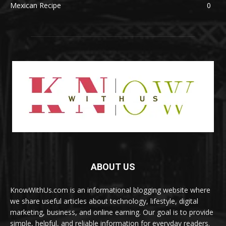
Mexican Recipe
0
ABOUT US
KnowWithUs.com is an informational blogging website where
we share useful articles about technology, lifestyle, digital
marketing, business, and online earning. Our goal is to provide
simple, helpful, and reliable information for everyday readers.