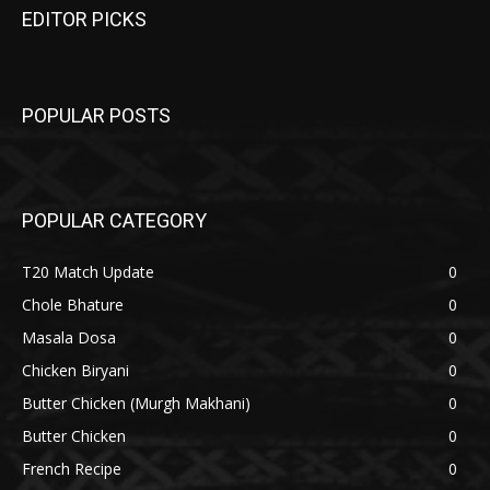
EDITOR PICKS
POPULAR POSTS
POPULAR CATEGORY
T20 Match Update
0
Chole Bhature
0
Masala Dosa
0
Chicken Biryani
0
Butter Chicken (Murgh Makhani)
0
Butter Chicken
0
French Recipe
0