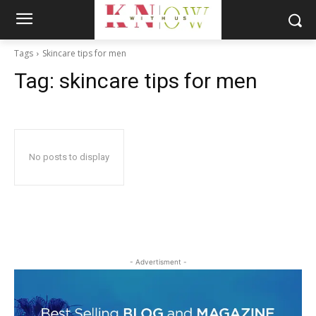
Tags
Skincare tips for men
Tag:
skincare tips for men
No posts to display
- Advertisment -