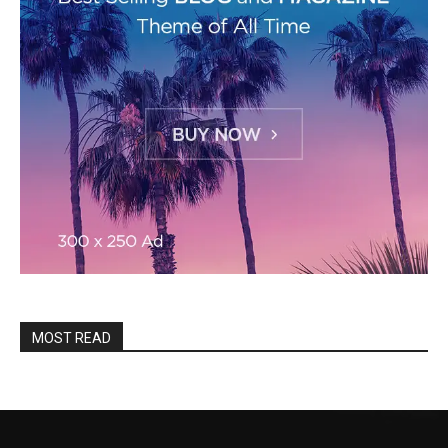
MOST READ