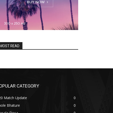
MOST READ
OPULAR CATEGORY
20 Match Update
0
hole Bhature
0
asala Dosa
0