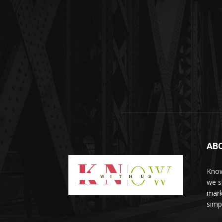
AB
Know
we sh
mark
simp