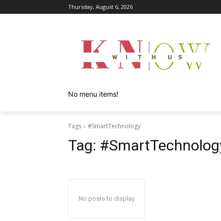
Thursday, August 6, 2026
No menu items!
Tags
#SmartTechnology
Tag:
#SmartTechnolog
No posts to display