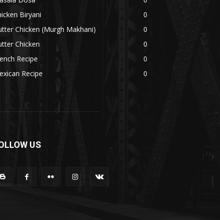
icken Biryani
0
tter Chicken (Murgh Makhani)
0
tter Chicken
0
ench Recipe
0
exican Recipe
0
OLLOW US