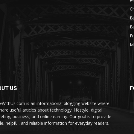
Ch
Bu
Bu
Fr
M
OUT US
F
WithUs.com is an informational blogging website where
are useful articles about technology, lifestyle, digital
eting, business, and online earning. Our goal is to provide
le, helpful, and reliable information for everyday readers.