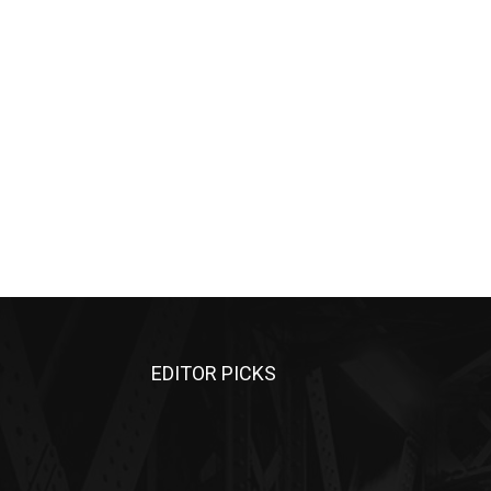
EDITOR PICKS