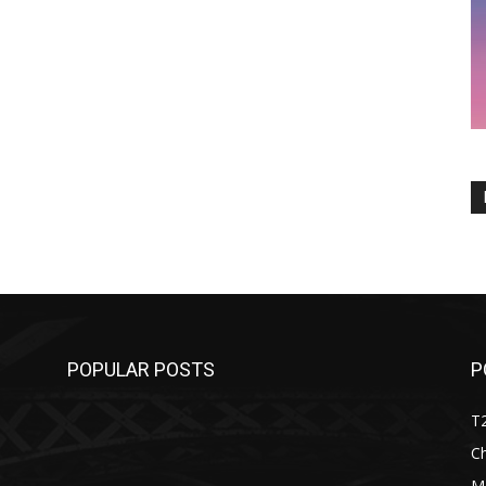
POPULAR POSTS
P
T
C
M