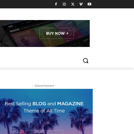
- Advertisment -