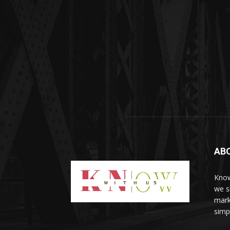
AB
Know
we sh
mark
simp