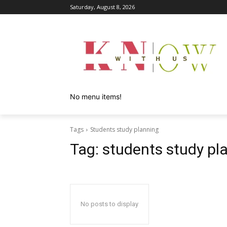
Saturday, August 8, 2026
No menu items!
Tags
Students study planning
Tag:
students study pl
No posts to display