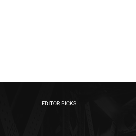
EDITOR PICKS