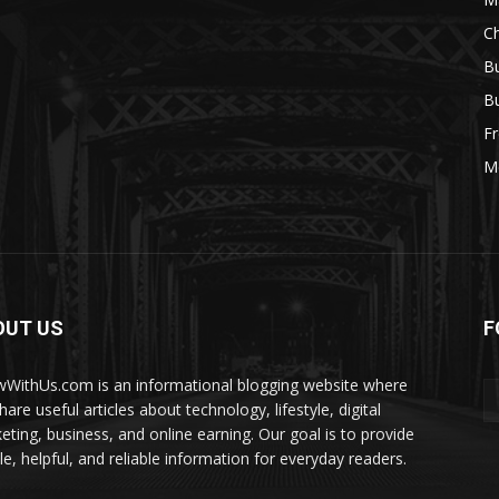
Ch
Bu
Bu
Fr
M
OUT US
F
WithUs.com is an informational blogging website where
are useful articles about technology, lifestyle, digital
eting, business, and online earning. Our goal is to provide
le, helpful, and reliable information for everyday readers.