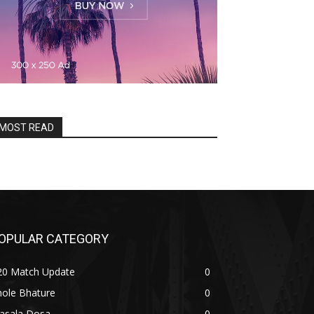
MOST READ
OPULAR CATEGORY
20 Match Update
0
hole Bhature
0
asala Dosa
0