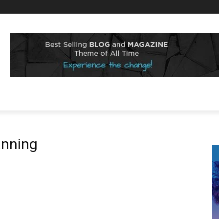
anning