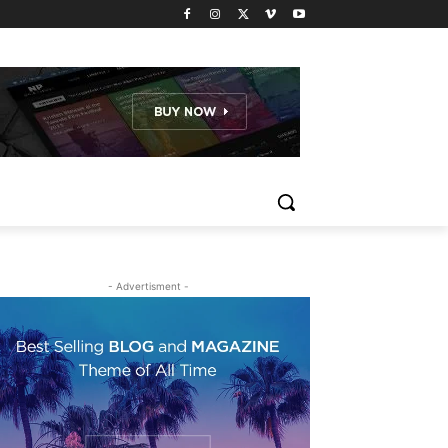
- Advertisment -