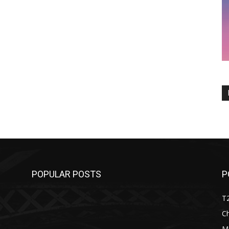
POPULAR POSTS
P
T
C
M