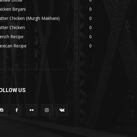
icken Biryani
0
tter Chicken (Murgh Makhani)
0
tter Chicken
0
ench Recipe
0
exican Recipe
0
OLLOW US