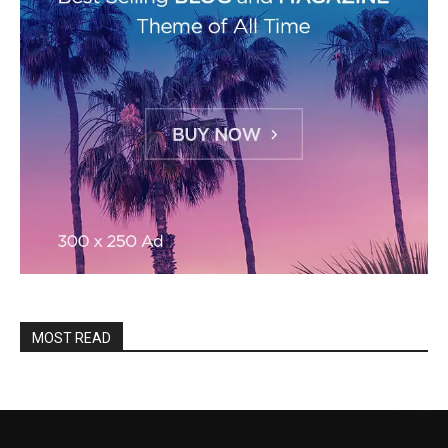
MOST READ