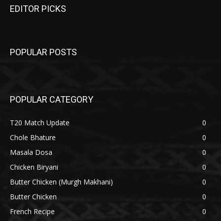
EDITOR PICKS
POPULAR POSTS
POPULAR CATEGORY
T20 Match Update
0
Chole Bhature
0
Masala Dosa
0
Chicken Biryani
0
Butter Chicken (Murgh Makhani)
0
Butter Chicken
0
French Recipe
0