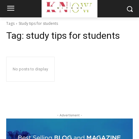
Tags
Study tips for students
Tag:
study tips for students
No posts to display
- Advertisment -