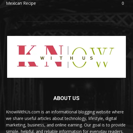
Mexican Recipe
0
ABOUT US
KnowWithUs.com is an informational blogging website where
we share useful articles about technology, lifestyle, digital
marketing, business, and online earning. Our goal is to provide
simple, helpful, and reliable information for everyday readers.