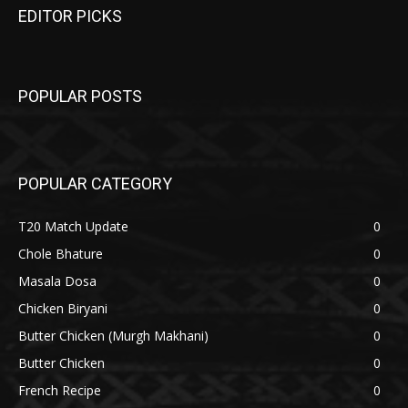
EDITOR PICKS
POPULAR POSTS
POPULAR CATEGORY
T20 Match Update
0
Chole Bhature
0
Masala Dosa
0
Chicken Biryani
0
Butter Chicken (Murgh Makhani)
0
Butter Chicken
0
French Recipe
0