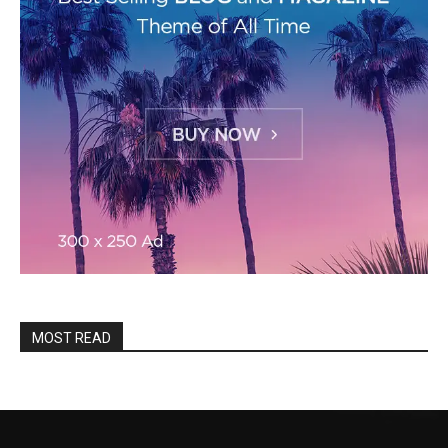
MOST READ