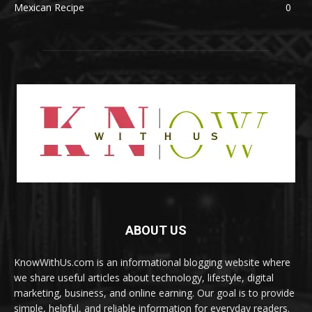
Mexican Recipe
0
ABOUT US
KnowWithUs.com is an informational blogging website where
we share useful articles about technology, lifestyle, digital
marketing, business, and online earning. Our goal is to provide
simple, helpful, and reliable information for everyday readers.