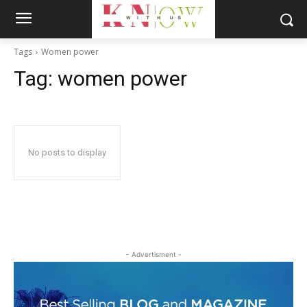
Tags
Women power
Tag:
women power
No posts to display
- Advertisment -